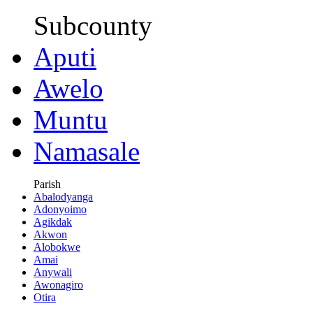
Subcounty
Aputi
Awelo
Muntu
Namasale
Parish
Abalodyanga
Adonyoimo
Agikdak
Akwon
Alobokwe
Amai
Anywali
Awonagiro
Otira