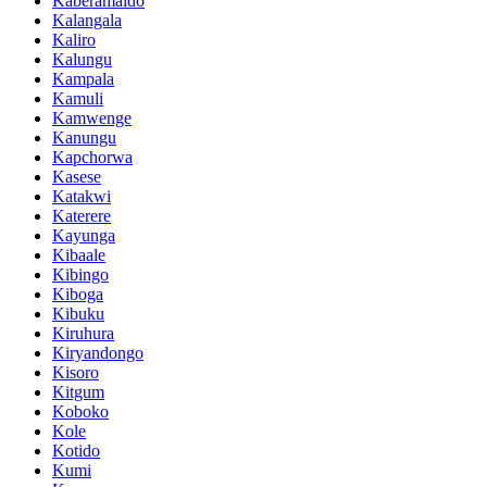
Kaberamaido
Kalangala
Kaliro
Kalungu
Kampala
Kamuli
Kamwenge
Kanungu
Kapchorwa
Kasese
Katakwi
Katerere
Kayunga
Kibaale
Kibingo
Kiboga
Kibuku
Kiruhura
Kiryandongo
Kisoro
Kitgum
Koboko
Kole
Kotido
Kumi