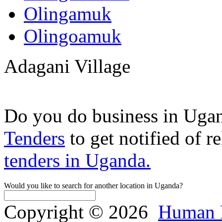
Olingamuk
Olingoamuk
Adagani Village
Do you do business in Uga
Tenders
to get notified of r
tenders in Uganda.
Would you like to search for another location in Uganda?
Copyright © 2026
Human 