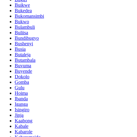
Buikwe
Bukedea
Bukomansimbi
Bukwo
Bulambuli
Buliisa
Bundibugyo
Bushenyi
Busia
Butaleja
Butambala
Buvuma
Buyende
Dokolo
Gomba
Gulu
Hoima
Ibanda
Iganga
Isingiro
Jinja
Kaabong
Kabale
Kabarole