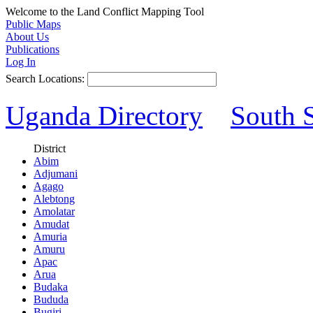
Welcome to the Land Conflict Mapping Tool
Public Maps
About Us
Publications
Log In
Search Locations:
Uganda Directory
South 
District
Abim
Adjumani
Agago
Alebtong
Amolatar
Amudat
Amuria
Amuru
Apac
Arua
Budaka
Bududa
Bugiri