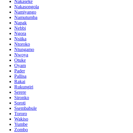
Nakaseke
Nakasongola
Namiyango
Namutumba
Napak
Nebbi
Ngora
Nsiika
Ntoroko
Ntungamo
Nwoya
Otuke
Oyam
Pader
Pallisa
Rakai
Rukungiri
Serere
Sironko
Soroti
Ssembabule
Tororo
Wakiso
Yumbe
Zombo