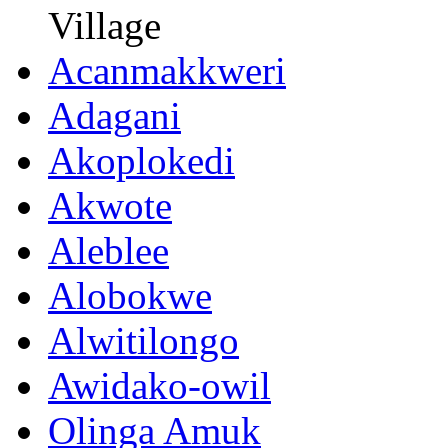
Village
Acanmakkweri
Adagani
Akoplokedi
Akwote
Aleblee
Alobokwe
Alwitilongo
Awidako-owil
Olinga Amuk