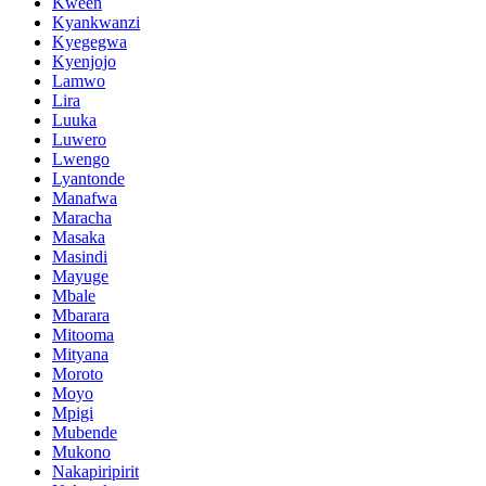
Kween
Kyankwanzi
Kyegegwa
Kyenjojo
Lamwo
Lira
Luuka
Luwero
Lwengo
Lyantonde
Manafwa
Maracha
Masaka
Masindi
Mayuge
Mbale
Mbarara
Mitooma
Mityana
Moroto
Moyo
Mpigi
Mubende
Mukono
Nakapiripirit