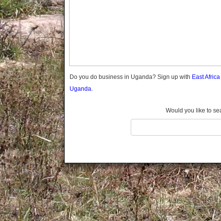
Gomba
Gulu
Hoima
Ibanda
Iganga
Isingiro
Jinja
Do you do business in Uganda? Sign up with
East Afric
Kaabong
Uganda.
Kabale
Kabarole
Would you like to se
Kaberamaido
Kalangala
Kaliro
Kalungu
Kampala
Kamuli
Kamwenge
Kanungu
Kapchorwa
Kasese