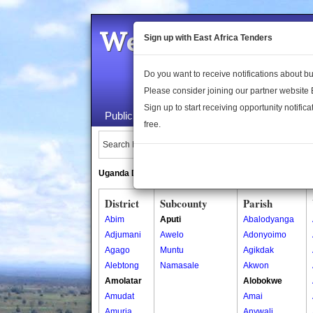
Welcome to the 
Sign up with East Africa Tenders
Do you want to receive notifications about 
Please consider joining our partner website
Sign up to start receiving opportunity notifica
Public Maps
About Us
Publica
free.
Search Locations:
Uganda Directory
South Sudan Directory
District
Subcounty
Parish
Abim
Aputi
Abalodyanga
Adjumani
Awelo
Adonyoimo
Agago
Muntu
Agikdak
Alebtong
Namasale
Akwon
Amolatar
Alobokwe
Amudat
Amai
Amuria
Anywali