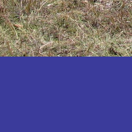
Katakwi
Katerere
Kayunga
Kibaale
Kibingo
Kiboga
Kibuku
Kiruhura
Kiryandongo
Kisoro
Kitgum
Koboko
Kole
Kotido
Kumi
Kween
Kyankwanzi
Kyegegwa
Kyenjojo
Lamwo
Lira