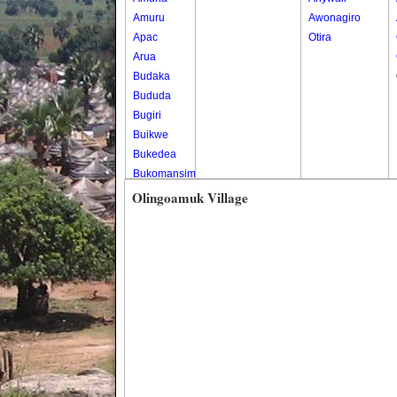
Amuru
Awonagiro
Apac
Otira
Arua
Budaka
Bududa
Bugiri
Buikwe
Bukedea
Bukomansimbi
Bukwo
Olingoamuk Village
Bulambuli
Buliisa
Bundibugyo
Bushenyi
Busia
Butaleja
Butambala
Buvuma
Buyende
Dokolo