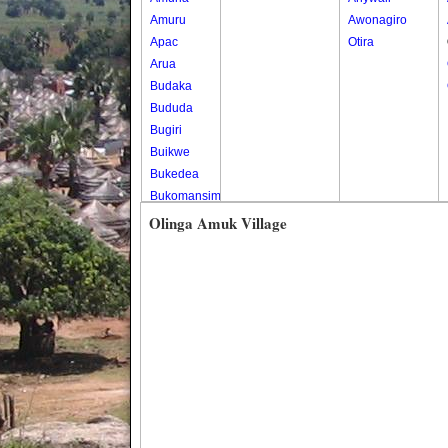
Amuru
Awonagiro
Apac
Otira
Arua
Budaka
Bududa
Bugiri
Buikwe
Bukedea
Bukomansimbi
Bukwo
Olinga Amuk Village
Bulambuli
Buliisa
Bundibugyo
Bushenyi
Busia
Butaleja
Butambala
Buvuma
Buyende
Dokolo