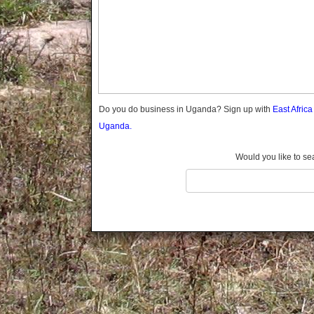
Gomba
Gulu
Hoima
Ibanda
Iganga
Isingiro
Jinja
Do you do business in Uganda? Sign up with
East Afric
Kaabong
Uganda.
Kabale
Kabarole
Would you like to se
Kaberamaido
Kalangala
Kaliro
Kalungu
Kampala
Kamuli
Kamwenge
Kanungu
Kapchorwa
Kasese