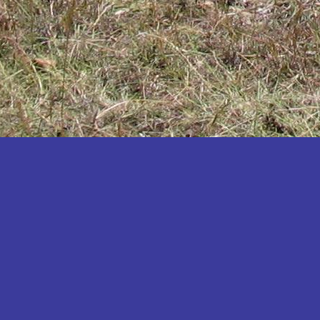
Katakwi
Katerere
Kayunga
Kibaale
Kibingo
Kiboga
Kibuku
Kiruhura
Kiryandongo
Kisoro
Kitgum
Koboko
Kole
Kotido
Kumi
Kween
Kyankwanzi
Kyegegwa
Kyenjojo
Lamwo
Lira