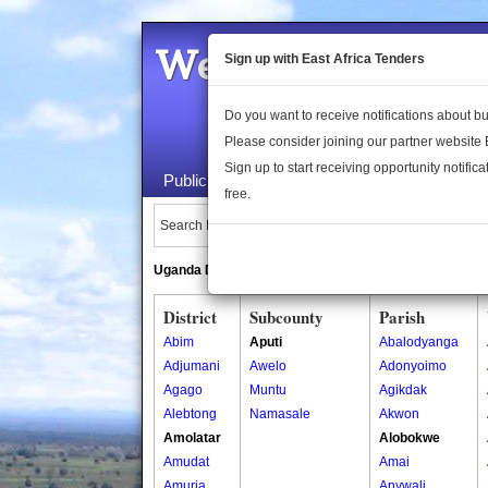
Welcome to the 
Sign up with East Africa Tenders
Do you want to receive notifications about 
Please consider joining our partner website
Sign up to start receiving opportunity notifica
Public Maps
About Us
Publica
free.
Search Locations:
Uganda Directory
South Sudan Directory
District
Subcounty
Parish
Abim
Aputi
Abalodyanga
Adjumani
Awelo
Adonyoimo
Agago
Muntu
Agikdak
Alebtong
Namasale
Akwon
Amolatar
Alobokwe
Amudat
Amai
Amuria
Anywali