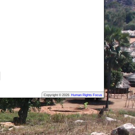
Copyright © 2026
Human Rights Focus