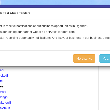
to the Land Conflict Map
th East Africa Tenders
t to receive notifications about business opportunities in Uganda?
Publications
Log In
sider joining our partner website EastAfricaTenders.com
start receiving opportunity notifications. And list your business in our business direct
age
Aleblee Village
No thanks
Yes,
makkweri
ani
lokedi
te
lee
okwe
ilongo
ako-owil
ga Amuk