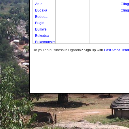
Arua
Olin
Budaka
Olin
Bududa
Bugiri
Buikwe
Bukedea
Bukomansimbi
Bukwo
Do you do business in Uganda? Sign up with
East Africa Ten
Bulambuli
Buliisa
Bundibugyo
Bushenyi
Busia
Butaleja
Butambala
Buvuma
Buyende
Dokolo
Gomba
Gulu