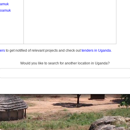
gamuk
goamuk
ders
to get notified of relevant projects and check out
tenders in Uganda.
Would you like to search for another location in Uganda?