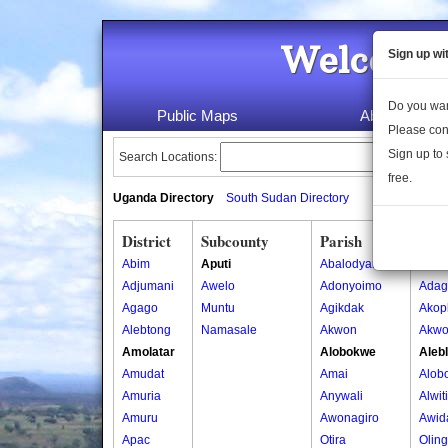
Welcome 
Sign up wi
Do you wan
Public Maps
About Us
Please con
Sign up to 
Search Locations:
free.
Uganda Directory
South Sudan Directory
District
Subcounty
Parish
Vill
Abim
Aputi
Abalodyanga
Acan
Adjumani
Awelo
Adonyoimo
Adag
Agago
Muntu
Agikdak
Akop
Alebtong
Namasale
Akwon
Akwo
Amolatar
Alobokwe
Aleb
Amudat
Amai
Alob
Amuria
Anywali
Alwit
Amuru
Awonagiro
Awid
Apac
Otira
Olin