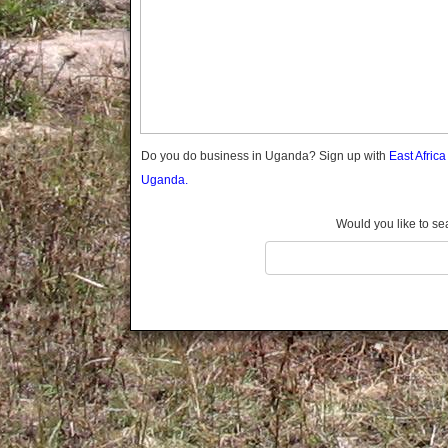
Gomba
Gulu
Hoima
Ibanda
Iganga
Isingiro
Jinja
Do you do business in Uganda? Sign up with
East Afric
Kaabong
Uganda.
Kabale
Kabarole
Would you like to se
Kaberamaido
Kalangala
Kaliro
Kalungu
Kampala
Kamuli
Kamwenge
Kanungu
Kapchorwa
Kasese