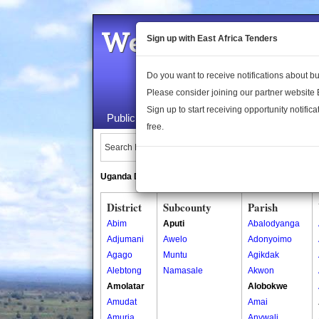
Welcome to the 
Sign up with East Africa Tenders
Do you want to receive notifications about 
Please consider joining our partner website
Sign up to start receiving opportunity notifica
Public Maps
About Us
Publica
free.
Search Locations:
Uganda Directory
South Sudan Directory
District
Subcounty
Parish
Abim
Aputi
Abalodyanga
Adjumani
Awelo
Adonyoimo
Agago
Muntu
Agikdak
Alebtong
Namasale
Akwon
Amolatar
Alobokwe
Amudat
Amai
Amuria
Anywali