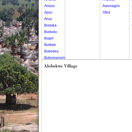
Amuru
Awonagiro
Apac
Otira
Arua
Budaka
Bududa
Bugiri
Buikwe
Bukedea
Bukomansimbi
Bukwo
Alobokwe Village
Bulambuli
Buliisa
Bundibugyo
Bushenyi
Busia
Butaleja
Butambala
Buvuma
Buyende
Dokolo