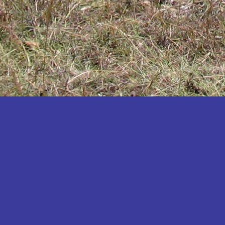
Katakwi
Katerere
Kayunga
Kibaale
Kibingo
Kiboga
Kibuku
Kiruhura
Kiryandongo
Kisoro
Kitgum
Koboko
Kole
Kotido
Kumi
Kween
Kyankwanzi
Kyegegwa
Kyenjojo
Lamwo
Lira