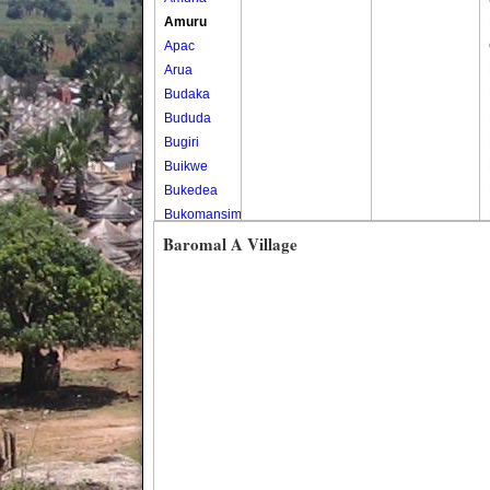
Amuru
Apac
Arua
Budaka
Bududa
Bugiri
Buikwe
Bukedea
Bukomansimbi
Bukwo
Baromal A Village
Bulambuli
Buliisa
Bundibugyo
Bushenyi
Busia
Butaleja
Butambala
Buvuma
Buyende
Dokolo