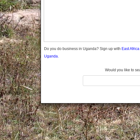
Gomba
Gulu
Hoima
Ibanda
Iganga
Isingiro
Jinja
Do you do business in Uganda? Sign up with
East Afric
Kaabong
Uganda.
Kabale
Kabarole
Would you like to se
Kaberamaido
Kalangala
Kaliro
Kalungu
Kampala
Kamuli
Kamwenge
Kanungu
Kapchorwa
Kasese