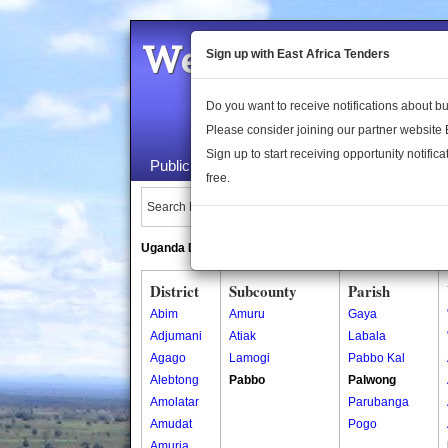
Welcome to the 
Sign up with East Africa Tenders
Do you want to receive notifications about 
Please consider joining our partner website
Sign up to start receiving opportunity notifica
Public Maps
About Us
Publica
free.
Search Locations:
Uganda Directory
South Sudan Directory
District
Subcounty
Parish
Abim
Amuru
Gaya
Adjumani
Atiak
Labala
Agago
Lamogi
Pabbo Kal
Alebtong
Pabbo
Palwong
Amolatar
Parubanga
Amudat
Pogo
Amuria