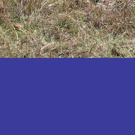
Katakwi
Katerere
Kayunga
Kibaale
Kibingo
Kiboga
Kibuku
Kiruhura
Kiryandongo
Kisoro
Kitgum
Koboko
Kole
Kotido
Kumi
Kween
Kyankwanzi
Kyegegwa
Kyenjojo
Lamwo
Lira