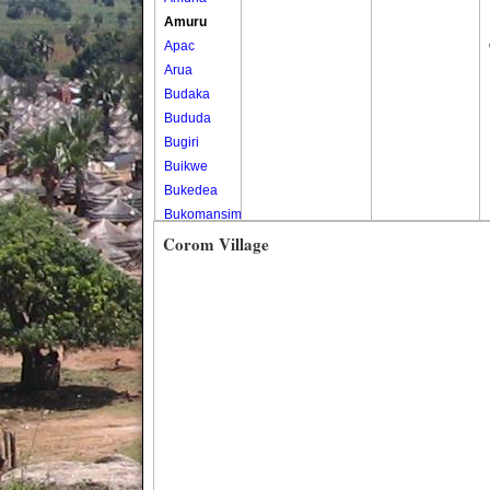
Amuru
Apac
Arua
Budaka
Bududa
Bugiri
Buikwe
Bukedea
Bukomansimbi
Bukwo
Corom Village
Bulambuli
Buliisa
Bundibugyo
Bushenyi
Busia
Butaleja
Butambala
Buvuma
Buyende
Dokolo