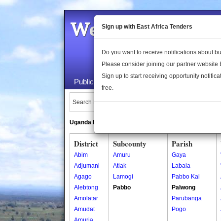
Welcome to the 
Sign up with East Africa Tenders
Do you want to receive notifications about 
Please consider joining our partner website
Sign up to start receiving opportunity notifica
Public Maps
About Us
Publica
free.
Search Locations:
Uganda Directory
South Sudan Directory
District
Subcounty
Parish
Abim
Amuru
Gaya
Adjumani
Atiak
Labala
Agago
Lamogi
Pabbo Kal
Alebtong
Pabbo
Palwong
Amolatar
Parubanga
Amudat
Pogo
Amuria