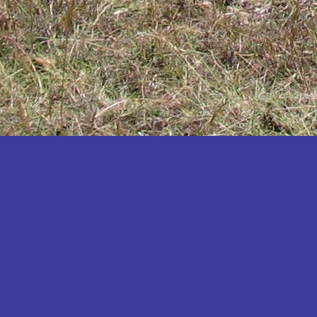
Katakwi
Katerere
Kayunga
Kibaale
Kibingo
Kiboga
Kibuku
Kiruhura
Kiryandongo
Kisoro
Kitgum
Koboko
Kole
Kotido
Kumi
Kween
Kyankwanzi
Kyegegwa
Kyenjojo
Lamwo
Lira