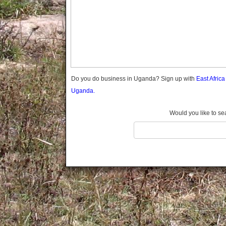
Gomba
Gulu
Hoima
Ibanda
Iganga
Isingiro
Jinja
Do you do business in Uganda? Sign up with
East Afric
Kaabong
Uganda.
Kabale
Kabarole
Would you like to se
Kaberamaido
Kalangala
Kaliro
Kalungu
Kampala
Kamuli
Kamwenge
Kanungu
Kapchorwa
Kasese