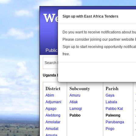
Welcome to the 
Sign up with East Africa Tenders
Do you want to receive notifications about 
Please consider joining our partner website
Sign up to start receiving opportunity notifica
Public Maps
About Us
Publica
free.
Search Locations:
Uganda Directory
South Sudan Directory
District
Subcounty
Parish
Abim
Amuru
Gaya
Adjumani
Atiak
Labala
Agago
Lamogi
Pabbo Kal
Alebtong
Pabbo
Palwong
Amolatar
Parubanga
Amudat
Pogo
Amuria