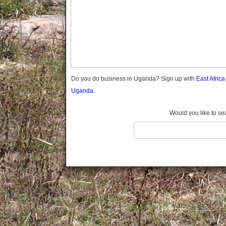
Gomba
Gulu
Hoima
Ibanda
Iganga
Isingiro
Jinja
Do you do business in Uganda? Sign up with
East Afric
Kaabong
Uganda.
Kabale
Kabarole
Would you like to se
Kaberamaido
Kalangala
Kaliro
Kalungu
Kampala
Kamuli
Kamwenge
Kanungu
Kapchorwa
Kasese