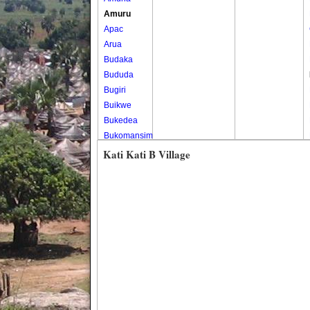
Amuru
Apac
Arua
Budaka
Bududa
Bugiri
Buikwe
Bukedea
Bukomansimbi
Bukwo
Kati Kati B Village
Bulambuli
Buliisa
Bundibugyo
Bushenyi
Busia
Butaleja
Butambala
Buvuma
Buyende
Dokolo