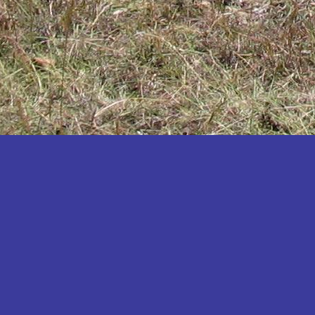
Katakwi
Katerere
Kayunga
Kibaale
Kibingo
Kiboga
Kibuku
Kiruhura
Kiryandongo
Kisoro
Kitgum
Koboko
Kole
Kotido
Kumi
Kween
Kyankwanzi
Kyegegwa
Kyenjojo
Lamwo
Lira