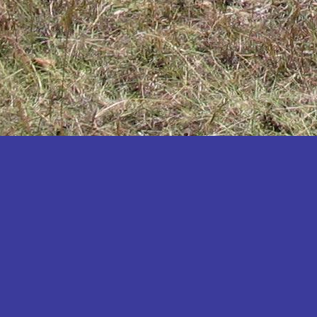
Katakwi
Katerere
Kayunga
Kibaale
Kibingo
Kiboga
Kibuku
Kiruhura
Kiryandongo
Kisoro
Kitgum
Koboko
Kole
Kotido
Kumi
Kween
Kyankwanzi
Kyegegwa
Kyenjojo
Lamwo
Lira