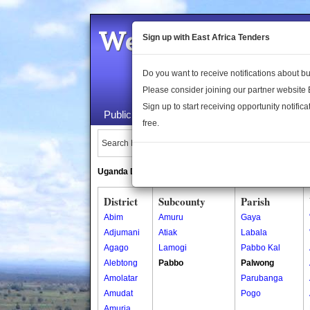
Welcome to the 
Sign up with East Africa Tenders
Do you want to receive notifications about 
Please consider joining our partner website
Sign up to start receiving opportunity notifica
Public Maps
About Us
Publica
free.
Search Locations:
Uganda Directory
South Sudan Directory
District
Subcounty
Parish
Abim
Amuru
Gaya
Adjumani
Atiak
Labala
Agago
Lamogi
Pabbo Kal
Alebtong
Pabbo
Palwong
Amolatar
Parubanga
Amudat
Pogo
Amuria