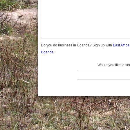
Gomba
Gulu
Hoima
Ibanda
Iganga
Isingiro
Jinja
Do you do business in Uganda? Sign up with
East Afric
Kaabong
Uganda.
Kabale
Kabarole
Would you like to se
Kaberamaido
Kalangala
Kaliro
Kalungu
Kampala
Kamuli
Kamwenge
Kanungu
Kapchorwa
Kasese