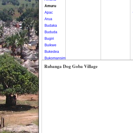
Amuru
Apac
Arua
Budaka
Bududa
Bugiri
Buikwe
Bukedea
Bukomansimbi
Bukwo
Rubanga Dog Goba Village
Bulambuli
Buliisa
Bundibugyo
Bushenyi
Busia
Butaleja
Butambala
Buvuma
Buyende
Dokolo