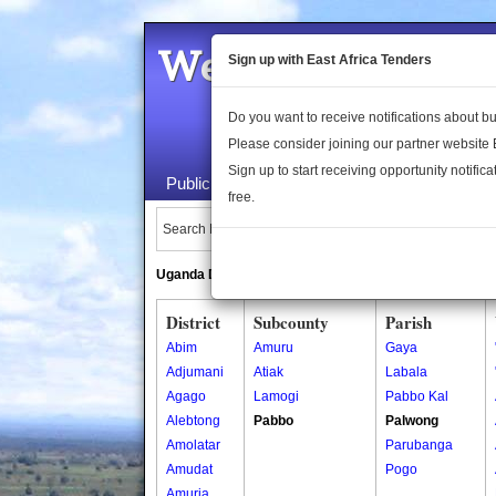
Welcome to the 
Sign up with East Africa Tenders
Do you want to receive notifications about 
Please consider joining our partner website
Sign up to start receiving opportunity notifica
Public Maps
About Us
Publica
free.
Search Locations:
Uganda Directory
South Sudan Directory
District
Subcounty
Parish
Abim
Amuru
Gaya
Adjumani
Atiak
Labala
Agago
Lamogi
Pabbo Kal
Alebtong
Pabbo
Palwong
Amolatar
Parubanga
Amudat
Pogo
Amuria