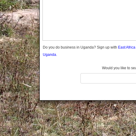
Gomba
Gulu
Hoima
Ibanda
Iganga
Isingiro
Jinja
Do you do business in Uganda? Sign up with
East Afric
Kaabong
Uganda.
Kabale
Kabarole
Would you like to se
Kaberamaido
Kalangala
Kaliro
Kalungu
Kampala
Kamuli
Kamwenge
Kanungu
Kapchorwa
Kasese