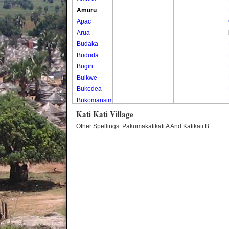
Amuru
Apac
Arua
Budaka
Bududa
Bugiri
Buikwe
Bukedea
Bukomansimbi
Bukwo
Kati Kati Village
Bulambuli
Other Spellings: Pakumakatikati A And Katikati B
Buliisa
Bundibugyo
Bushenyi
Busia
Butaleja
Butambala
Buvuma
Buyende
Dokolo