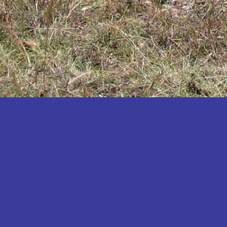
Katakwi
Katerere
Kayunga
Kibaale
Kibingo
Kiboga
Kibuku
Kiruhura
Kiryandongo
Kisoro
Kitgum
Koboko
Kole
Kotido
Kumi
Kween
Kyankwanzi
Kyegegwa
Kyenjojo
Lamwo
Lira