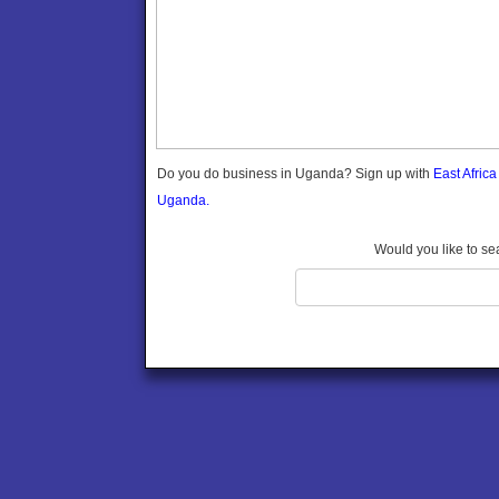
Gomba
Gulu
Hoima
Ibanda
Iganga
Isingiro
Jinja
Do you do business in Uganda? Sign up with
East Afric
Kaabong
Uganda.
Kabale
Kabarole
Would you like to se
Kaberamaido
Kalangala
Kaliro
Kalungu
Kampala
Kamuli
Kamwenge
Kanungu
Kapchorwa
Kasese