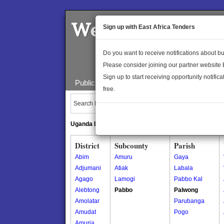
Welcome to the 
Sign up with East Africa Tenders
Do you want to receive notifications about 
Please consider joining our partner website
Sign up to start receiving opportunity notifica
Public Maps
About Us
Publica
free.
Search Locations:
Uganda Directory
South Sudan Directory
District
Subcounty
Parish
Abim
Amuru
Gaya
Adjumani
Atiak
Labala
Agago
Lamogi
Pabbo Kal
Alebtong
Pabbo
Palwong
Amolatar
Parubanga
Amudat
Pogo
Amuria