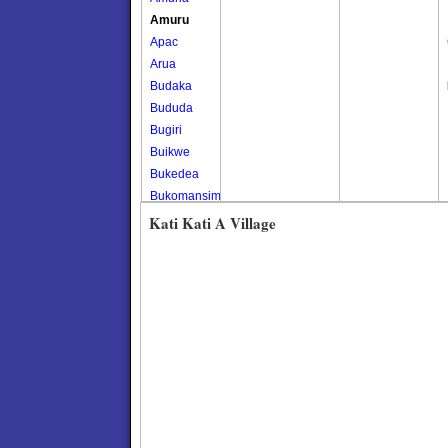
Amuru
Apac
Arua
Budaka
Bududa
Bugiri
Buikwe
Bukedea
Bukomansimbi
Bukwo
Kati Kati A Village
Bulambuli
Buliisa
Bundibugyo
Bushenyi
Busia
Butaleja
Butambala
Buvuma
Buyende
Dokolo