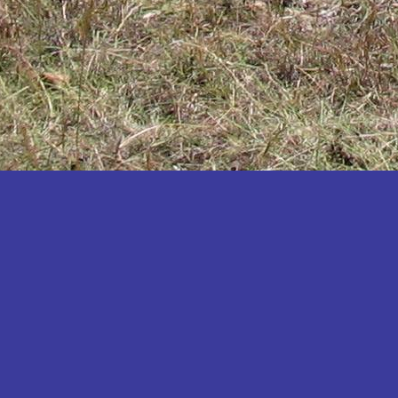
Katakwi
Katerere
Kayunga
Kibaale
Kibingo
Kiboga
Kibuku
Kiruhura
Kiryandongo
Kisoro
Kitgum
Koboko
Kole
Kotido
Kumi
Kween
Kyankwanzi
Kyegegwa
Kyenjojo
Lamwo
Lira