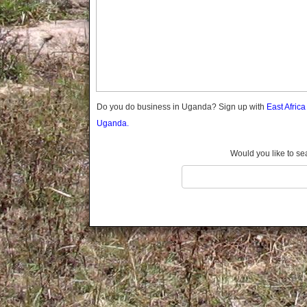
Gomba
Gulu
Hoima
Ibanda
Iganga
Isingiro
Jinja
Do you do business in Uganda? Sign up with
East Afric
Kaabong
Uganda.
Kabale
Kabarole
Would you like to se
Kaberamaido
Kalangala
Kaliro
Kalungu
Kampala
Kamuli
Kamwenge
Kanungu
Kapchorwa
Kasese