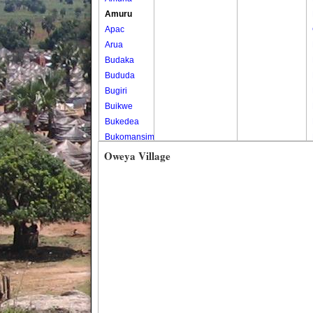
Amuru
Apac
Arua
Budaka
Bududa
Bugiri
Buikwe
Bukedea
Bukomansimbi
Bukwo
Oweya Village
Bulambuli
Buliisa
Bundibugyo
Bushenyi
Busia
Butaleja
Butambala
Buvuma
Buyende
Dokolo