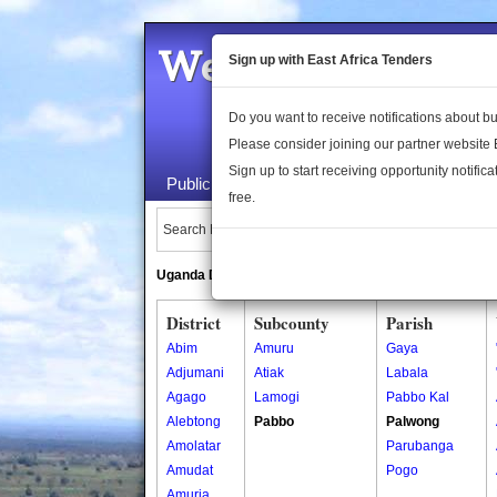
Welcome to the 
Sign up with East Africa Tenders
Do you want to receive notifications about 
Please consider joining our partner website
Sign up to start receiving opportunity notifica
Public Maps
About Us
Publica
free.
Search Locations:
Uganda Directory
South Sudan Directory
District
Subcounty
Parish
Abim
Amuru
Gaya
Adjumani
Atiak
Labala
Agago
Lamogi
Pabbo Kal
Alebtong
Pabbo
Palwong
Amolatar
Parubanga
Amudat
Pogo
Amuria