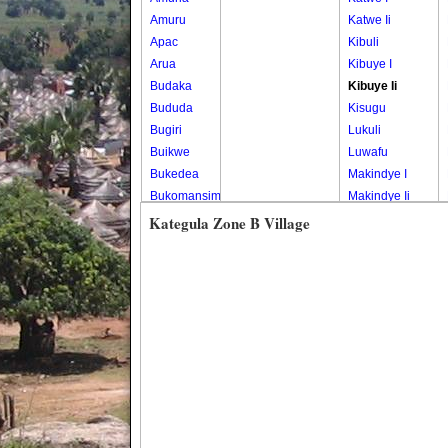
Amuru
Katwe Ii
Apac
Kibuli
Arua
Kibuye I
Budaka
Kibuye Ii
Bududa
Kisugu
Bugiri
Lukuli
Buikwe
Luwafu
Bukedea
Makindye I
Bukomansimbi
Makindye Ii
Bukwo
Nsambya
Kategula Zone B Village
Bulambuli
Central
Buliisa
Nsambya
Bundibugyo
Housing
Bushenyi
Estate
Busia
Nsambya
Butaleja
Police
Butambala
Barracks
Buvuma
Nsambya
Buyende
Railway
Dokolo
Salaama