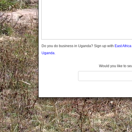
Gomba
Wabigalo
Gulu
Hoima
Ibanda
Iganga
Isingiro
Jinja
Do you do business in Uganda? Sign up with
East Afric
Kaabong
Uganda.
Kabale
Kabarole
Would you like to se
Kaberamaido
Kalangala
Kaliro
Kalungu
Kampala
Kamuli
Kamwenge
Kanungu
Kapchorwa
Kasese