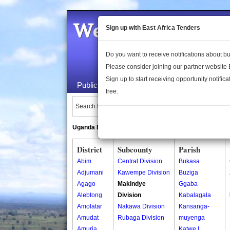
Welcome to the 
Sign up with East Africa Tenders
Do you want to receive notifications about 
Please consider joining our partner website
Sign up to start receiving opportunity notifica
Public Maps
About Us
Publica
free.
Search Locations:
Uganda Directory
South Sudan Directory
District
Subcounty
Parish
Abim
Central Division
Bukasa
Adjumani
Kawempe Division
Buziga
Agago
Makindye
Ggaba
Alebtong
Division
Kabalagala
Amolatar
Nakawa Division
Kansanga-
Amudat
Rubaga Division
muyenga
Amuria
Katwe I