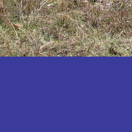
Katakwi
Katerere
Kayunga
Kibaale
Kibingo
Kiboga
Kibuku
Kiruhura
Kiryandongo
Kisoro
Kitgum
Koboko
Kole
Kotido
Kumi
Kween
Kyankwanzi
Kyegegwa
Kyenjojo
Lamwo
Lira