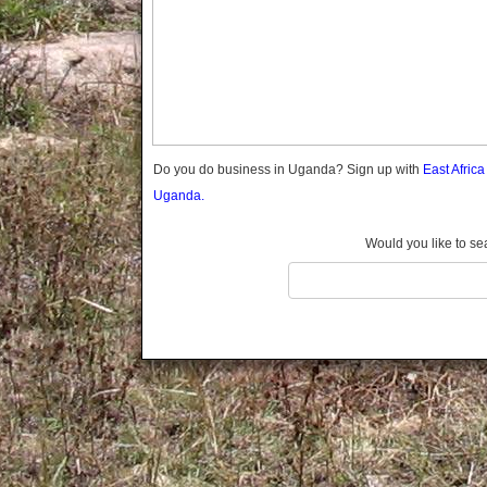
Gomba
Wabigalo
Gulu
Hoima
Ibanda
Iganga
Isingiro
Jinja
Do you do business in Uganda? Sign up with
East Afric
Kaabong
Uganda.
Kabale
Kabarole
Would you like to se
Kaberamaido
Kalangala
Kaliro
Kalungu
Kampala
Kamuli
Kamwenge
Kanungu
Kapchorwa
Kasese