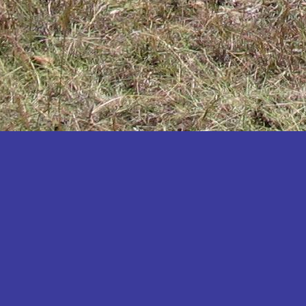
Katakwi
Katerere
Kayunga
Kibaale
Kibingo
Kiboga
Kibuku
Kiruhura
Kiryandongo
Kisoro
Kitgum
Koboko
Kole
Kotido
Kumi
Kween
Kyankwanzi
Kyegegwa
Kyenjojo
Lamwo
Lira