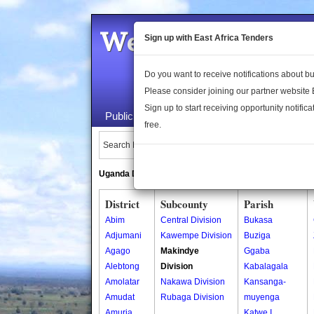
Welcome to the 
Sign up with East Africa Tenders
Do you want to receive notifications about 
Please consider joining our partner website
Sign up to start receiving opportunity notifica
Public Maps
About Us
Publica
free.
Search Locations:
Uganda Directory
South Sudan Directory
District
Subcounty
Parish
Abim
Central Division
Bukasa
Adjumani
Kawempe Division
Buziga
Agago
Makindye
Ggaba
Alebtong
Division
Kabalagala
Amolatar
Nakawa Division
Kansanga-
Amudat
Rubaga Division
muyenga
Amuria
Katwe I