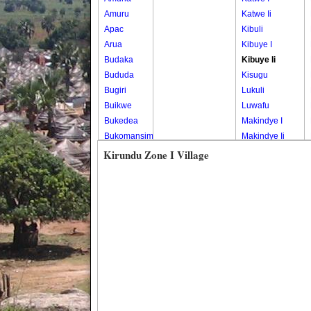
Amuru
Katwe Ii
Apac
Kibuli
Arua
Kibuye I
Budaka
Kibuye Ii
Bududa
Kisugu
Bugiri
Lukuli
Buikwe
Luwafu
Bukedea
Makindye I
Bukomansimbi
Makindye Ii
Bukwo
Nsambya
Kirundu Zone I Village
Bulambuli
Central
Buliisa
Nsambya
Bundibugyo
Housing
Bushenyi
Estate
Busia
Nsambya
Butaleja
Police
Butambala
Barracks
Buvuma
Nsambya
Buyende
Railway
Dokolo
Salaama