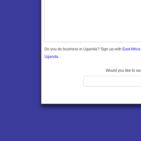
Gomba
Wabigalo
Gulu
Hoima
Ibanda
Iganga
Isingiro
Jinja
Do you do business in Uganda? Sign up with
East Afric
Kaabong
Uganda.
Kabale
Kabarole
Would you like to se
Kaberamaido
Kalangala
Kaliro
Kalungu
Kampala
Kamuli
Kamwenge
Kanungu
Kapchorwa
Kasese