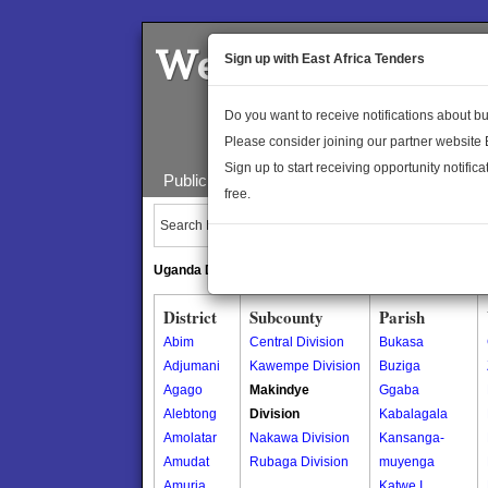
Welcome to the 
Sign up with East Africa Tenders
Do you want to receive notifications about 
Please consider joining our partner website
Sign up to start receiving opportunity notifica
Public Maps
About Us
Publica
free.
Search Locations:
Uganda Directory
South Sudan Directory
District
Subcounty
Parish
Abim
Central Division
Bukasa
Adjumani
Kawempe Division
Buziga
Agago
Makindye
Ggaba
Alebtong
Division
Kabalagala
Amolatar
Nakawa Division
Kansanga-
Amudat
Rubaga Division
muyenga
Amuria
Katwe I