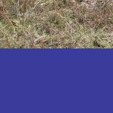
Katakwi
Katerere
Kayunga
Kibaale
Kibingo
Kiboga
Kibuku
Kiruhura
Kiryandongo
Kisoro
Kitgum
Koboko
Kole
Kotido
Kumi
Kween
Kyankwanzi
Kyegegwa
Kyenjojo
Lamwo
Lira