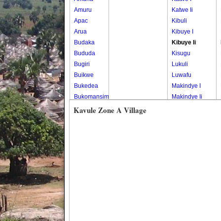
Amuru
Katwe Ii
Apac
Kibuli
Arua
Kibuye I
Budaka
Kibuye Ii
Bududa
Kisugu
Bugiri
Lukuli
Buikwe
Luwafu
Bukedea
Makindye I
Bukomansimbi
Makindye Ii
Bukwo
Nsambya
Kavule Zone A Village
Bulambuli
Central
Buliisa
Nsambya
Bundibugyo
Housing
Bushenyi
Estate
Busia
Nsambya
Butaleja
Police
Butambala
Barracks
Buvuma
Nsambya
Buyende
Railway
Dokolo
Salaama