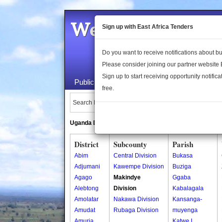
Welcome to the 
Sign up with East Africa Tenders
Do you want to receive notifications about 
Please consider joining our partner website
Sign up to start receiving opportunity notifica
Public Maps
About Us
Publica
free.
Search Locations:
Uganda Directory
South Sudan Directory
District
Subcounty
Parish
Abim
Central Division
Bukasa
Adjumani
Kawempe Division
Buziga
Agago
Makindye
Ggaba
Alebtong
Division
Kabalagala
Amolatar
Nakawa Division
Kansanga-
Amudat
Rubaga Division
muyenga
Amuria
Katwe I