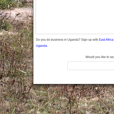
Gomba
Wabigalo
Gulu
Hoima
Ibanda
Iganga
Isingiro
Jinja
Do you do business in Uganda? Sign up with
East Afric
Kaabong
Uganda.
Kabale
Kabarole
Would you like to se
Kaberamaido
Kalangala
Kaliro
Kalungu
Kampala
Kamuli
Kamwenge
Kanungu
Kapchorwa
Kasese