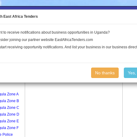
to the Land Conflict Map
th East Africa Tenders
t to receive notifications about business opportunities in Uganda?
Publications
Log In
sider joining our partner website EastAfricaTenders.com
start receiving opportunity notifications. And list your business in our business direct
age
Kavule Zone C Village
No thanks
Yes,
al Madirisa
gula Zone A
gula Zone B
gula Zone C
gula Zone D
gula Zone E
gula Zone F
e Police