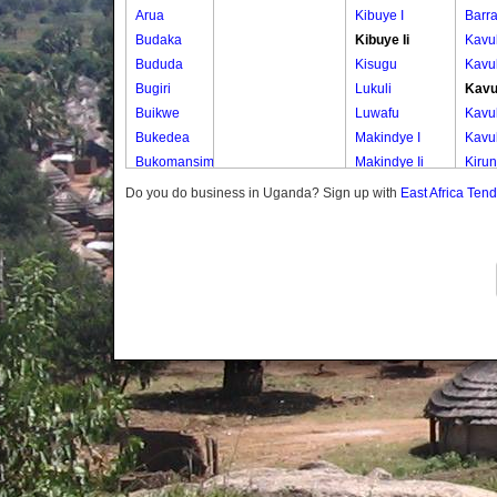
Arua
Kibuye I
Barr
Budaka
Kibuye Ii
Kavu
Bududa
Kisugu
Kavu
Bugiri
Lukuli
Kavu
Buikwe
Luwafu
Kavu
Bukedea
Makindye I
Kavu
Bukomansimbi
Makindye Ii
Kiru
Bukwo
Nsambya
Kiru
Do you do business in Uganda? Sign up with
East Africa Ten
Bulambuli
Central
Kiru
Buliisa
Nsambya
Kiru
Bundibugyo
Housing
Kiru
Bushenyi
Estate
Kiru
Busia
Nsambya
Kiru
Butaleja
Police
Kiru
Butambala
Barracks
Kirun
Buvuma
Nsambya
Lowe
Buyende
Railway
Zone
Dokolo
Salaama
Muba
Gomba
Wabigalo
Muba
Gulu
Uppe