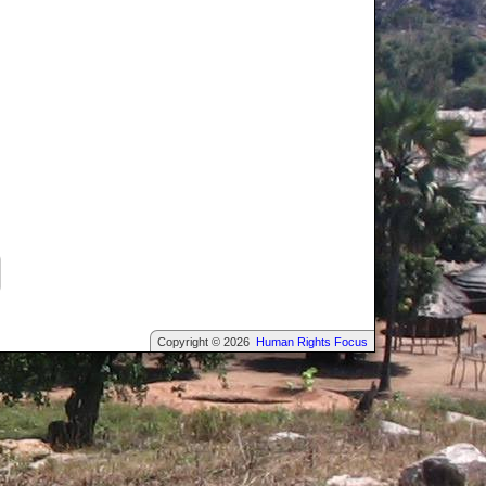
Copyright © 2026
Human Rights Focus