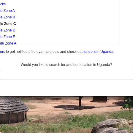
acks
le Zone A
le Zone B
le Zone C
le Zone D
le Zone E
ndu Zone A
ndu Zone B
ders
to get notified of relevant projects and check out
tenders in Uganda.
ndu Zone C
ndu Zone D
Would you like to search for another location in Uganda?
ndu Zone E
ndu Zone F
ndu Zone G
ndu Zone H
du Zone I
r Madirisa
 B
raka Zone
raka Zone Ii
r Madirisa