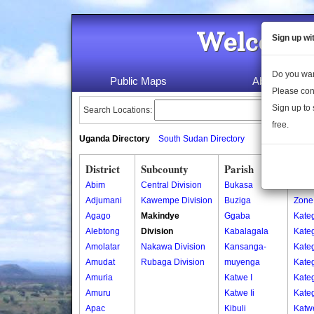
Welcome 
Sign up wi
Do you wan
Public Maps
About Us
Please con
Sign up to 
Search Locations:
free.
Uganda Directory
South Sudan Directory
District
Subcounty
Parish
Vill
Abim
Central Division
Bukasa
Centr
Adjumani
Kawempe Division
Buziga
Zone
Agago
Makindye
Ggaba
Kate
Alebtong
Division
Kabalagala
Kate
Amolatar
Nakawa Division
Kansanga-
Kate
Amudat
Rubaga Division
muyenga
Kate
Amuria
Katwe I
Kate
Amuru
Katwe Ii
Kate
Apac
Kibuli
Katw