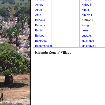
Amuru
Katwe Ii
Apac
Kibuli
Arua
Kibuye I
Budaka
Kibuye Ii
Bududa
Kisugu
Bugiri
Lukuli
Buikwe
Luwafu
Bukedea
Makindye I
Bukomansimbi
Makindye Ii
Bukwo
Nsambya
Kirundu Zone F Village
Bulambuli
Central
Buliisa
Nsambya
Bundibugyo
Housing
Bushenyi
Estate
Busia
Nsambya
Butaleja
Police
Butambala
Barracks
Buvuma
Nsambya
Buyende
Railway
Dokolo
Salaama