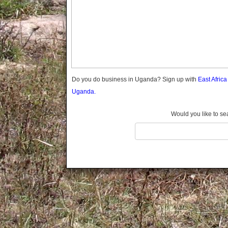
Gomba
Wabigalo
Gulu
Hoima
Ibanda
Iganga
Isingiro
Jinja
Do you do business in Uganda? Sign up with
East Afric
Kaabong
Uganda.
Kabale
Kabarole
Would you like to se
Kaberamaido
Kalangala
Kaliro
Kalungu
Kampala
Kamuli
Kamwenge
Kanungu
Kapchorwa
Kasese