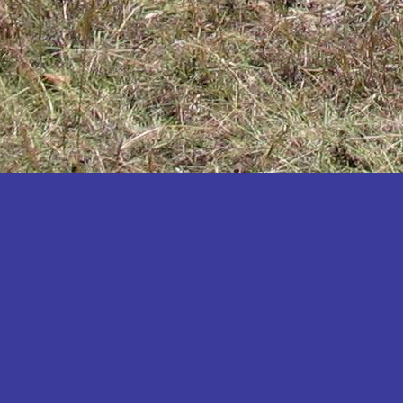
Katakwi
Katerere
Kayunga
Kibaale
Kibingo
Kiboga
Kibuku
Kiruhura
Kiryandongo
Kisoro
Kitgum
Koboko
Kole
Kotido
Kumi
Kween
Kyankwanzi
Kyegegwa
Kyenjojo
Lamwo
Lira