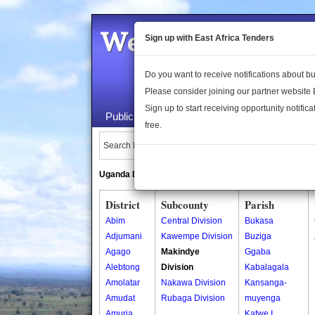
Welcome to the 
Sign up with East Africa Tenders
Do you want to receive notifications about 
Please consider joining our partner website
Sign up to start receiving opportunity notifica
Public Maps
About Us
Publica
free.
Search Locations:
Uganda Directory
South Sudan Directory
District
Subcounty
Parish
Abim
Central Division
Bukasa
Adjumani
Kawempe Division
Buziga
Agago
Makindye
Ggaba
Alebtong
Division
Kabalagala
Amolatar
Nakawa Division
Kansanga-
Amudat
Rubaga Division
muyenga
Amuria
Katwe I