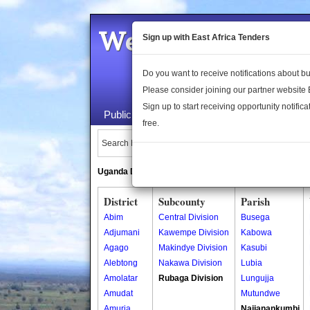
Welcome to the 
Sign up with East Africa Tenders
Do you want to receive notifications about 
Please consider joining our partner website
Sign up to start receiving opportunity notifica
Public Maps
About Us
Publica
free.
Search Locations:
Uganda Directory
South Sudan Directory
District
Subcounty
Parish
Abim
Central Division
Busega
Adjumani
Kawempe Division
Kabowa
Agago
Makindye Division
Kasubi
Alebtong
Nakawa Division
Lubia
Amolatar
Rubaga Division
Lungujja
Amudat
Mutundwe
Amuria
Najjanankumbi