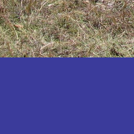
Katakwi
Katerere
Kayunga
Kibaale
Kibingo
Kiboga
Kibuku
Kiruhura
Kiryandongo
Kisoro
Kitgum
Koboko
Kole
Kotido
Kumi
Kween
Kyankwanzi
Kyegegwa
Kyenjojo
Lamwo
Lira