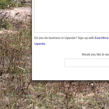
Gomba
Gulu
Hoima
Ibanda
Iganga
Isingiro
Jinja
Do you do business in Uganda? Sign up with
East Afric
Kaabong
Uganda.
Kabale
Kabarole
Would you like to se
Kaberamaido
Kalangala
Kaliro
Kalungu
Kampala
Kamuli
Kamwenge
Kanungu
Kapchorwa
Kasese