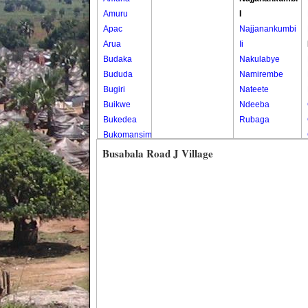
Amuru
I
Apac
Najjanankumbi
Arua
Ii
Budaka
Nakulabye
Bududa
Namirembe
Bugiri
Nateete
Buikwe
Ndeeba
Bukedea
Rubaga
Bukomansimbi
Bukwo
Busabala Road J Village
Bulambuli
Buliisa
Bundibugyo
Bushenyi
Busia
Butaleja
Butambala
Buvuma
Buyende
Dokolo