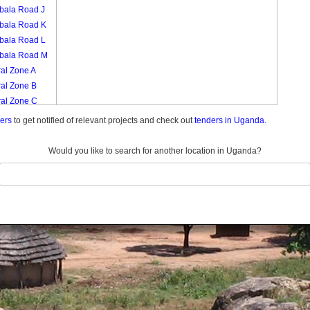
bala Road J
bala Road K
bala Road L
bala Road M
al Zone A
ral Zone B
ral Zone C
ral Zone D
ders
to get notified of relevant projects and check out
tenders in Uganda.
ral Zone E
al Zone F
Would you like to search for another location in Uganda?
ral Zone G
ral Zone H
al Zone I
al Zone J
ral Zone K
ch Zone A
ch Zone B
ch Zone C
ch Zone D
ch Zone E