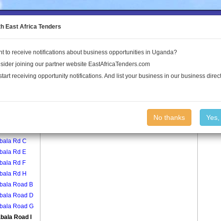
to the Land Conflict Map
th East Africa Tenders
t to receive notifications about business opportunities in Uganda?
Publications
Log In
sider joining our partner website EastAfricaTenders.com
start receiving opportunity notifications. And list your business in our business direct
age
Busabala Road I Village
No thanks
Yes,
bala Rd A
bala Rd C
bala Rd E
bala Rd F
bala Rd H
bala Road B
bala Road D
bala Road G
bala Road I