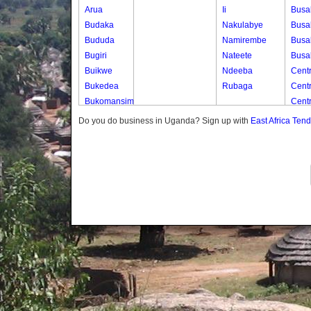
Arua
Ii
Busa
Budaka
Nakulabye
Busa
Bududa
Namirembe
Busa
Bugiri
Nateete
Busa
Buikwe
Ndeeba
Centr
Bukedea
Rubaga
Cent
Bukomansimbi
Cent
Bukwo
Cent
Do you do business in Uganda? Sign up with
East Africa Ten
Bulambuli
Cent
Buliisa
Centr
Bundibugyo
Cent
Bushenyi
Cent
Busia
Centr
Butaleja
Centr
Butambala
Cent
Buvuma
Chur
Buyende
Chur
Dokolo
Chur
Gomba
Chur
Gulu
Chur