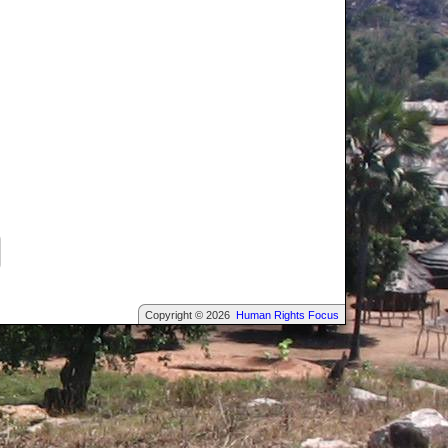
Copyright © 2026
Human Rights Focus