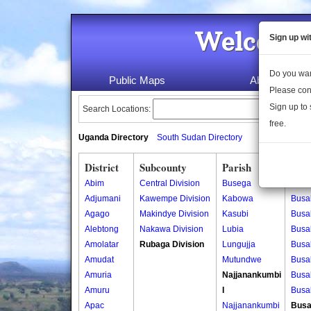
Welcome 
Sign up wi
Do you wan
Public Maps
About Us
Please con
Sign up to 
Search Locations:
free.
Uganda Directory
South Sudan Directory
District
Subcounty
Parish
Vill
Abim
Central Division
Busega
Busa
Adjumani
Kawempe Division
Kabowa
Busa
Agago
Makindye Division
Kasubi
Busa
Alebtong
Nakawa Division
Lubia
Busa
Amolatar
Rubaga Division
Lungujja
Busa
Amudat
Mutundwe
Busa
Amuria
Najjanankumbi
Busa
Amuru
I
Busa
Apac
Najjanankumbi
Busa