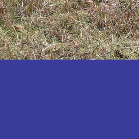
Katakwi
Katerere
Kayunga
Kibaale
Kibingo
Kiboga
Kibuku
Kiruhura
Kiryandongo
Kisoro
Kitgum
Koboko
Kole
Kotido
Kumi
Kween
Kyankwanzi
Kyegegwa
Kyenjojo
Lamwo
Lira