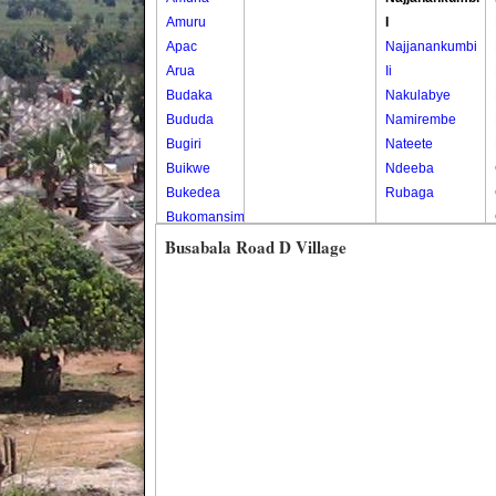
Amuru
I
Apac
Najjanankumbi
Arua
Ii
Budaka
Nakulabye
Bududa
Namirembe
Bugiri
Nateete
Buikwe
Ndeeba
Bukedea
Rubaga
Bukomansimbi
Bukwo
Busabala Road D Village
Bulambuli
Buliisa
Bundibugyo
Bushenyi
Busia
Butaleja
Butambala
Buvuma
Buyende
Dokolo