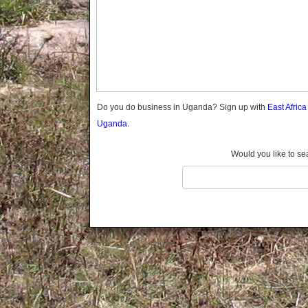
Gomba
Gulu
Hoima
Ibanda
Iganga
Isingiro
Jinja
Do you do business in Uganda? Sign up with
East Afric
Kaabong
Uganda.
Kabale
Kabarole
Would you like to se
Kaberamaido
Kalangala
Kaliro
Kalungu
Kampala
Kamuli
Kamwenge
Kanungu
Kapchorwa
Kasese