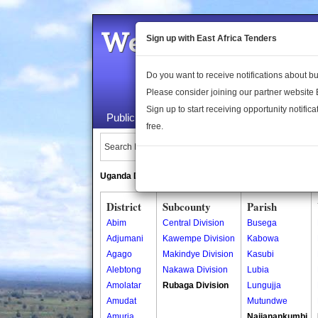
Welcome to the 
Sign up with East Africa Tenders
Do you want to receive notifications about 
Please consider joining our partner website
Sign up to start receiving opportunity notifica
Public Maps
About Us
Publica
free.
Search Locations:
Uganda Directory
South Sudan Directory
District
Subcounty
Parish
Abim
Central Division
Busega
Adjumani
Kawempe Division
Kabowa
Agago
Makindye Division
Kasubi
Alebtong
Nakawa Division
Lubia
Amolatar
Rubaga Division
Lungujja
Amudat
Mutundwe
Amuria
Najjanankumbi