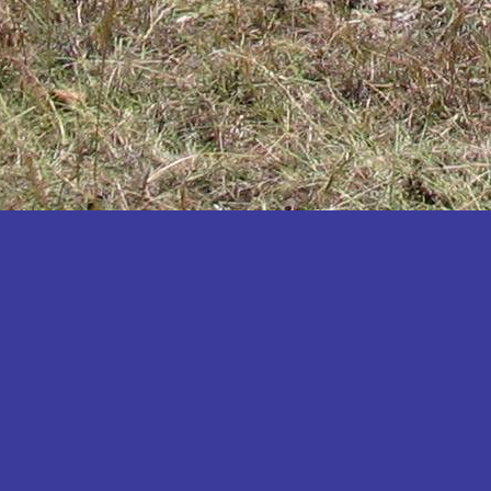
Katakwi
Katerere
Kayunga
Kibaale
Kibingo
Kiboga
Kibuku
Kiruhura
Kiryandongo
Kisoro
Kitgum
Koboko
Kole
Kotido
Kumi
Kween
Kyankwanzi
Kyegegwa
Kyenjojo
Lamwo
Lira