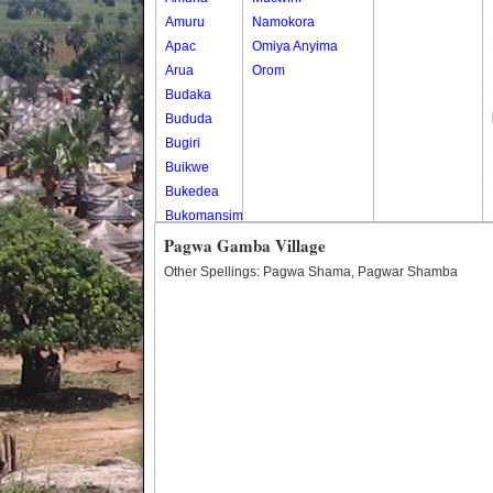
Amuru
Namokora
Apac
Omiya Anyima
Arua
Orom
Budaka
Bududa
Bugiri
Buikwe
Bukedea
Bukomansimbi
Bukwo
Pagwa Gamba Village
Bulambuli
Other Spellings: Pagwa Shama, Pagwar Shamba
Buliisa
Bundibugyo
Bushenyi
Busia
Butaleja
Butambala
Buvuma
Buyende
Dokolo