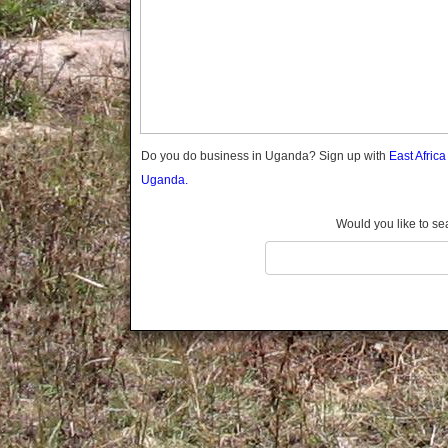
Gomba
Gulu
Hoima
Ibanda
Iganga
Isingiro
Jinja
Do you do business in Uganda? Sign up with
East Afric
Kaabong
Uganda.
Kabale
Kabarole
Would you like to se
Kaberamaido
Kalangala
Kaliro
Kalungu
Kampala
Kamuli
Kamwenge
Kanungu
Kapchorwa
Kasese