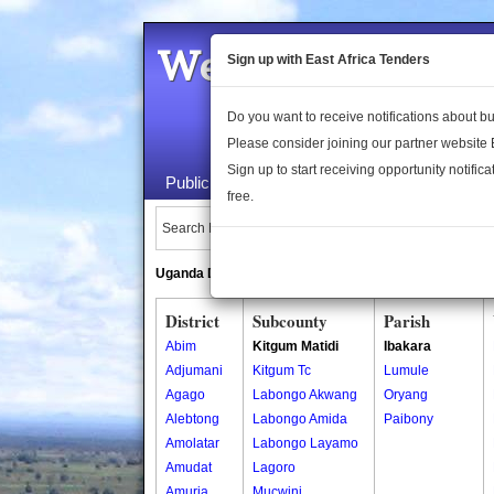
Welcome to the 
Sign up with East Africa Tenders
Do you want to receive notifications about 
Please consider joining our partner website
Sign up to start receiving opportunity notifica
Public Maps
About Us
Publica
free.
Search Locations:
Uganda Directory
South Sudan Directory
District
Subcounty
Parish
Abim
Kitgum Matidi
Ibakara
Adjumani
Kitgum Tc
Lumule
Agago
Labongo Akwang
Oryang
Alebtong
Labongo Amida
Paibony
Amolatar
Labongo Layamo
Amudat
Lagoro
Amuria
Mucwini