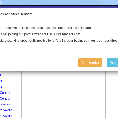
to the Land Conflict Map
th East Africa Tenders
t to receive notifications about business opportunities in Uganda?
Publications
Log In
sider joining our partner website EastAfricaTenders.com
start receiving opportunity notifications. And list your business in our business direct
age
Pakumu Jang Yat Village
No thanks
Yes,
 A
 A
 B
 B
Central
Central
ykweni
a Awere
a Awere