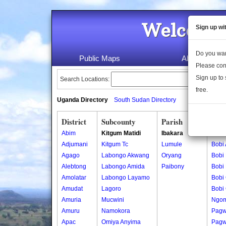
Welcome 
Sign up wi
Do you wan
Public Maps
About Us
Please con
Sign up to 
Search Locations:
free.
Uganda Directory
South Sudan Directory
District
Subcounty
Parish
Vill
Abim
Kitgum Matidi
Ibakara
Bobi
Adjumani
Kitgum Tc
Lumule
Bobi
Agago
Labongo Akwang
Oryang
Bobi
Alebtong
Labongo Amida
Paibony
Bobi
Amolatar
Labongo Layamo
Bobi 
Amudat
Lagoro
Bobi 
Amuria
Mucwini
Ngom
Amuru
Namokora
Pagw
Apac
Omiya Anyima
Pagw