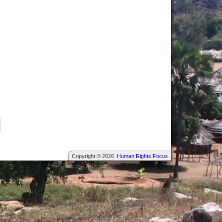
Copyright © 2026
Human Rights Focus