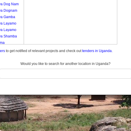
a Dog Nam
wa Dognam
wa Gamba
a Layamo
a Layamo
a Shamba
uma
mu Kamdini
ders
to get notified of relevant projects and check out
tenders in Uganda.
mu A
mu A
Would you like to search for another location in Uganda?
mu Jang Yat
mu Jangyat
mu Kamdini
ech Alango
ech Alango
ech Lajul
ech Lujul
ech Te
ng
ech Tegweng