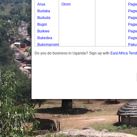
Arua
Orom
Pagw
Budaka
Pag
Bududa
Pag
Bugiri
Pagw
Buikwe
Pagw
Bukedea
Pagw
Bukomansimbi
Pak
Bukwo
Paku
Do you do business in Uganda? Sign up with
East Africa Ten
Bulambuli
Paku
Buliisa
Paku
Bundibugyo
Paku
Bushenyi
Paku
Busia
Paku
Butaleja
Parw
Butambala
Parw
Buvuma
Parw
Buyende
Parw
Dokolo
Parw
Gomba
Gwe
Gulu
Parw