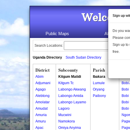
Welcome 
Sign up wi
Do you wan
Public Maps
About Us
Please con
Sign up to 
Search Locations:
free.
Uganda Directory
South Sudan Directory
District
Subcounty
Parish
Vill
Abim
Kitgum Matidi
Ibakara
Bobi
Adjumani
Kitgum Tc
Lumule
Bobi
Agago
Labongo Akwang
Oryang
Bobi
Alebtong
Labongo Amida
Paibony
Bobi
Amolatar
Labongo Layamo
Bobi 
Amudat
Lagoro
Bobi 
Amuria
Mucwini
Ngom
Amuru
Namokora
Pagw
Apac
Omiya Anyima
Pagw