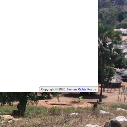
Copyright © 2026
Human Rights Focus