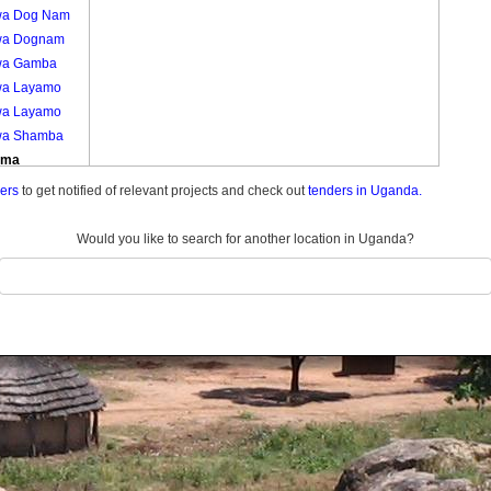
a Dog Nam
wa Dognam
wa Gamba
a Layamo
a Layamo
a Shamba
uma
mu Kamdini
ders
to get notified of relevant projects and check out
tenders in Uganda.
mu A
mu A
Would you like to search for another location in Uganda?
mu Jang Yat
mu Jangyat
mu Kamdini
ech Alango
ech Alango
ech Lajul
ech Lujul
ech Te
ng
ech Tegweng