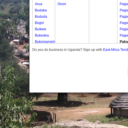
Arua
Orom
Pagw
Budaka
Pag
Bududa
Pag
Bugiri
Pagw
Buikwe
Pagw
Bukedea
Pagw
Bukomansimbi
Pak
Bukwo
Paku
Do you do business in Uganda? Sign up with
East Africa Ten
Bulambuli
Paku
Buliisa
Paku
Bundibugyo
Paku
Bushenyi
Paku
Busia
Paku
Butaleja
Parw
Butambala
Parw
Buvuma
Parw
Buyende
Parw
Dokolo
Parw
Gomba
Gwe
Gulu
Parw