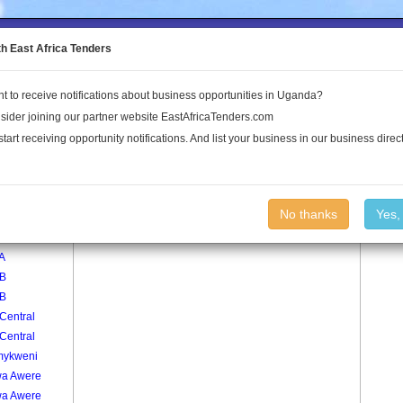
to the Land Conflict Map
th East Africa Tenders
t to receive notifications about business opportunities in Uganda?
Publications
Log In
sider joining our partner website EastAfricaTenders.com
start receiving opportunity notifications. And list your business in our business direct
age
Pakuma Village
No thanks
Yes,
 A
 A
 B
 B
Central
Central
ykweni
a Awere
a Awere