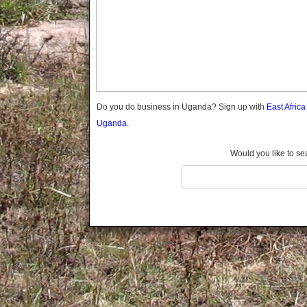
Gomba
Gulu
Hoima
Ibanda
Iganga
Isingiro
Jinja
Do you do business in Uganda? Sign up with
East Afric
Kaabong
Uganda.
Kabale
Kabarole
Would you like to se
Kaberamaido
Kalangala
Kaliro
Kalungu
Kampala
Kamuli
Kamwenge
Kanungu
Kapchorwa
Kasese