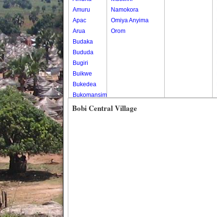
Amuru
Namokora
Apac
Omiya Anyima
Arua
Orom
Budaka
Bududa
Bugiri
Buikwe
Bukedea
Bukomansimbi
Bukwo
Bobi Central Village
Bulambuli
Buliisa
Bundibugyo
Bushenyi
Busia
Butaleja
Butambala
Buvuma
Buyende
Dokolo