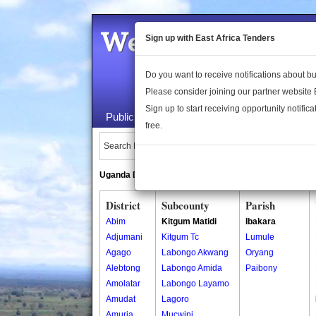
Welcome to the 
Sign up with East Africa Tenders
Do you want to receive notifications about 
Please consider joining our partner website
Sign up to start receiving opportunity notifica
Public Maps
About Us
Publica
free.
Search Locations:
Uganda Directory
South Sudan Directory
District
Subcounty
Parish
Abim
Kitgum Matidi
Ibakara
Adjumani
Kitgum Tc
Lumule
Agago
Labongo Akwang
Oryang
Alebtong
Labongo Amida
Paibony
Amolatar
Labongo Layamo
Amudat
Lagoro
Amuria
Mucwini