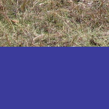
Katakwi
Katerere
Kayunga
Kibaale
Kibingo
Kiboga
Kibuku
Kiruhura
Kiryandongo
Kisoro
Kitgum
Koboko
Kole
Kotido
Kumi
Kween
Kyankwanzi
Kyegegwa
Kyenjojo
Lamwo
Lira