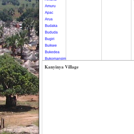
Amuru
Apac
Arua
Budaka
Bududa
Bugiri
Buikwe
Bukedea
Bukomansimbi
Bukwo
Kanyinya Village
Bulambuli
Buliisa
Bundibugyo
Bushenyi
Busia
Butaleja
Butambala
Buvuma
Buyende
Dokolo