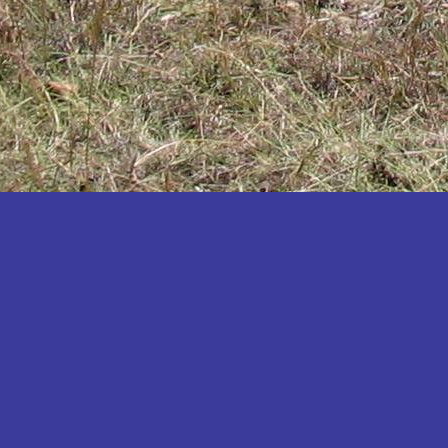
Katakwi
Katerere
Kayunga
Kibaale
Kibingo
Kiboga
Kibuku
Kiruhura
Kiryandongo
Kisoro
Kitgum
Koboko
Kole
Kotido
Kumi
Kween
Kyankwanzi
Kyegegwa
Kyenjojo
Lamwo
Lira