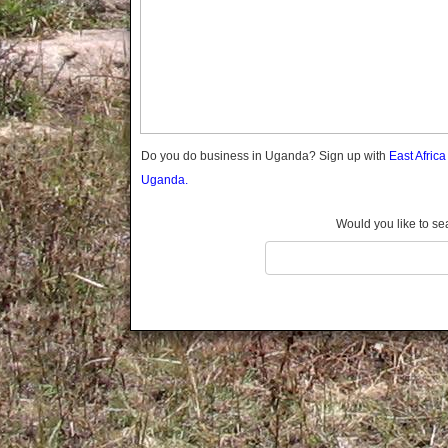
Gomba
Gulu
Hoima
Ibanda
Iganga
Isingiro
Jinja
Do you do business in Uganda? Sign up with
East Afric
Kaabong
Uganda.
Kabale
Kabarole
Would you like to se
Kaberamaido
Kalangala
Kaliro
Kalungu
Kampala
Kamuli
Kamwenge
Kanungu
Kapchorwa
Kasese