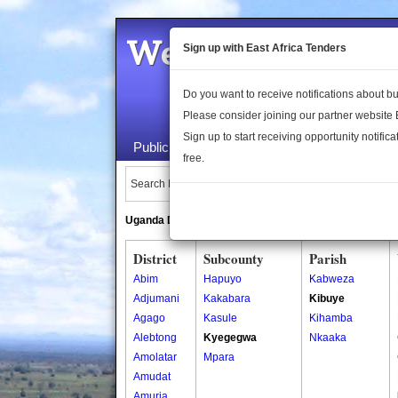
Welcome to the 
Sign up with East Africa Tenders
Do you want to receive notifications about 
Please consider joining our partner website
Sign up to start receiving opportunity notifica
Public Maps
About Us
Publica
free.
Search Locations:
Uganda Directory
South Sudan Directory
District
Subcounty
Parish
Abim
Hapuyo
Kabweza
Adjumani
Kakabara
Kibuye
Agago
Kasule
Kihamba
Alebtong
Kyegegwa
Nkaaka
Amolatar
Mpara
Amudat
Amuria