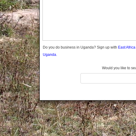
Gomba
Gulu
Hoima
Ibanda
Iganga
Isingiro
Jinja
Do you do business in Uganda? Sign up with
East Afric
Kaabong
Uganda.
Kabale
Kabarole
Would you like to se
Kaberamaido
Kalangala
Kaliro
Kalungu
Kampala
Kamuli
Kamwenge
Kanungu
Kapchorwa
Kasese