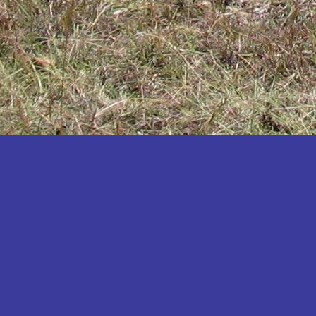
Katakwi
Katerere
Kayunga
Kibaale
Kibingo
Kiboga
Kibuku
Kiruhura
Kiryandongo
Kisoro
Kitgum
Koboko
Kole
Kotido
Kumi
Kween
Kyankwanzi
Kyegegwa
Kyenjojo
Lamwo
Lira