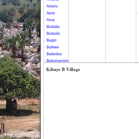
Amuru
Apac
Arua
Budaka
Bududa
Bugiri
Buikwe
Bukedea
Bukomansimbi
Bukwo
Kibuye B Village
Bulambuli
Buliisa
Bundibugyo
Bushenyi
Busia
Butaleja
Butambala
Buvuma
Buyende
Dokolo