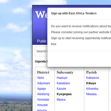
Welcome to the 
Sign up with East Africa Tenders
Do you want to receive notifications about 
Please consider joining our partner website
Sign up to start receiving opportunity notifica
Public Maps
About Us
Publica
free.
Search Locations:
Uganda Directory
South Sudan Directory
District
Subcounty
Parish
Abim
Hapuyo
Kabweza
Adjumani
Kakabara
Kibuye
Agago
Kasule
Kihamba
Alebtong
Kyegegwa
Nkaaka
Amolatar
Mpara
Amudat
Amuria