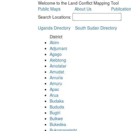
Welcome to the Land Conflict Mapping Tool
Public Maps
About Us
Publicatio
Search Locations:
Uganda Directory
South Sudan Directory
District
Abim
Adjumani
Agago
Alebtong
Amolatar
Amudat
Amuria
Amuru
Apac
Arua
Budaka
Bududa
Bugiri
Buikwe
Bukedea
Bukomansimbi