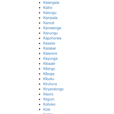
Kalangala
Kaliro
Kalungu
Kampala
Kamuli
Kamwenge
Kanungu
Kapchorwa
Kasese
Katakwi
Katerere
Kayunga
Kibaale
Kibingo
Kiboga
Kibuku
Kiruhura
Kiryandongo
Kisoro
Kitgum
Koboko
Kole