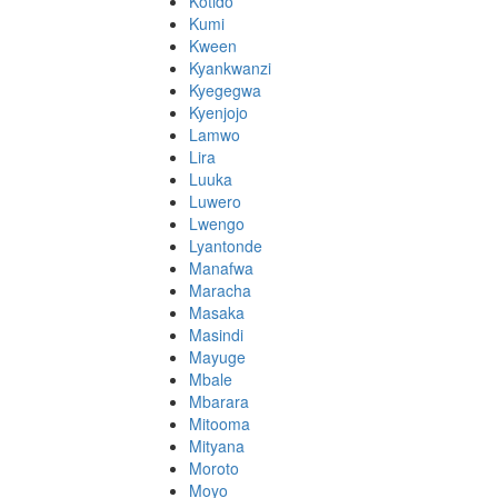
Kotido
Kumi
Kween
Kyankwanzi
Kyegegwa
Kyenjojo
Lamwo
Lira
Luuka
Luwero
Lwengo
Lyantonde
Manafwa
Maracha
Masaka
Masindi
Mayuge
Mbale
Mbarara
Mitooma
Mityana
Moroto
Moyo