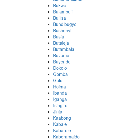
Bukwo
Bulambuli
Buliisa
Bundibugyo
Bushenyi
Busia
Butaleja
Butambala
Buvuma
Buyende
Dokolo
Gomba
Gulu
Hoima
Ibanda
Iganga
Isingiro
Jinja
Kaabong
Kabale
Kabarole
Kaberamaido