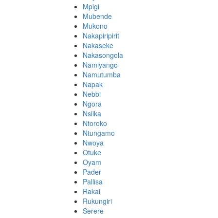
Mpigi
Mubende
Mukono
Nakapiripirit
Nakaseke
Nakasongola
Namiyango
Namutumba
Napak
Nebbi
Ngora
Nsiika
Ntoroko
Ntungamo
Nwoya
Otuke
Oyam
Pader
Pallisa
Rakai
Rukungiri
Serere