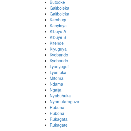
Butooke
Galiboleka
Galiboleka
Kambugu
Kanyinya
Kibuye A
Kibuye B
Kitende
Kiyuguya
Kyebando
Kyebando
Lyanyogoli
Lyenfuka
Mitoma
Ndama
Ngaija
Nyabuhuka
Nyamutaraguza
Rubona
Rubona
Rukagata
Rukagate