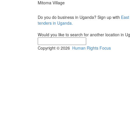
Mitoma Village
Do you do business in Uganda? Sign up with
East
tenders in Uganda.
Would you like to search for another location in 
Copyright © 2026
Human Rights Focus