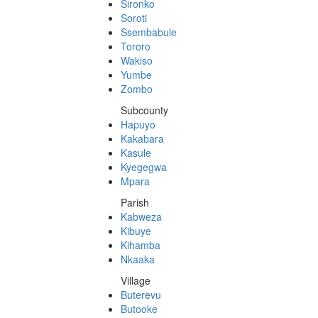
Sironko
Soroti
Ssembabule
Tororo
Wakiso
Yumbe
Zombo
Subcounty
Hapuyo
Kakabara
Kasule
Kyegegwa
Mpara
Parish
Kabweza
Kibuye
Kihamba
Nkaaka
Village
Buterevu
Butooke