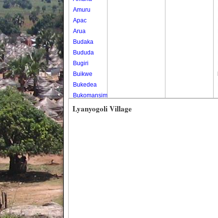
Amuru
Apac
Arua
Budaka
Bududa
Bugiri
Buikwe
Bukedea
Bukomansimbi
Bukwo
Lyanyogoli Village
Bulambuli
Buliisa
Bundibugyo
Bushenyi
Busia
Butaleja
Butambala
Buvuma
Buyende
Dokolo