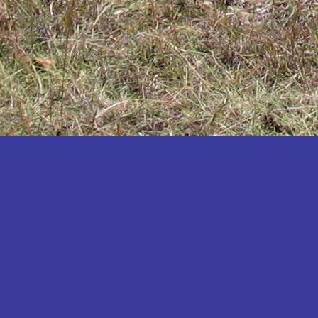
Katakwi
Katerere
Kayunga
Kibaale
Kibingo
Kiboga
Kibuku
Kiruhura
Kiryandongo
Kisoro
Kitgum
Koboko
Kole
Kotido
Kumi
Kween
Kyankwanzi
Kyegegwa
Kyenjojo
Lamwo
Lira