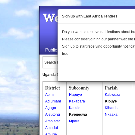
Welcome to the 
Sign up with East Africa Tenders
Do you want to receive notifications about 
Please consider joining our partner website
Sign up to start receiving opportunity notifica
Public Maps
About Us
Publica
free.
Search Locations:
Uganda Directory
South Sudan Directory
District
Subcounty
Parish
Abim
Hapuyo
Kabweza
Adjumani
Kakabara
Kibuye
Agago
Kasule
Kihamba
Alebtong
Kyegegwa
Nkaaka
Amolatar
Mpara
Amudat
Amuria