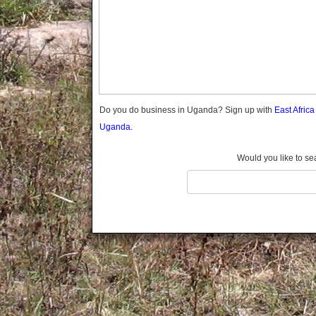
Gomba
Gulu
Hoima
Ibanda
Iganga
Isingiro
Jinja
Do you do business in Uganda? Sign up with
East Afric
Kaabong
Uganda.
Kabale
Kabarole
Would you like to se
Kaberamaido
Kalangala
Kaliro
Kalungu
Kampala
Kamuli
Kamwenge
Kanungu
Kapchorwa
Kasese