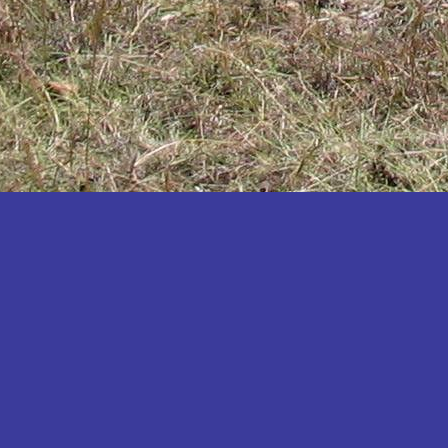
Katakwi
Katerere
Kayunga
Kibaale
Kibingo
Kiboga
Kibuku
Kiruhura
Kiryandongo
Kisoro
Kitgum
Koboko
Kole
Kotido
Kumi
Kween
Kyankwanzi
Kyegegwa
Kyenjojo
Lamwo
Lira