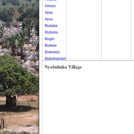
Amuru
Apac
Arua
Budaka
Bududa
Bugiri
Buikwe
Bukedea
Bukomansimbi
Bukwo
Nyabuhuka Village
Bulambuli
Buliisa
Bundibugyo
Bushenyi
Busia
Butaleja
Butambala
Buvuma
Buyende
Dokolo