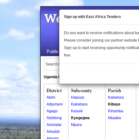
Welcome to the 
Sign up with East Africa Tenders
Do you want to receive notifications about 
Please consider joining our partner website
Sign up to start receiving opportunity notifica
Public Maps
About Us
Publica
free.
Search Locations:
Uganda Directory
South Sudan Directory
District
Subcounty
Parish
Abim
Hapuyo
Kabweza
Adjumani
Kakabara
Kibuye
Agago
Kasule
Kihamba
Alebtong
Kyegegwa
Nkaaka
Amolatar
Mpara
Amudat
Amuria