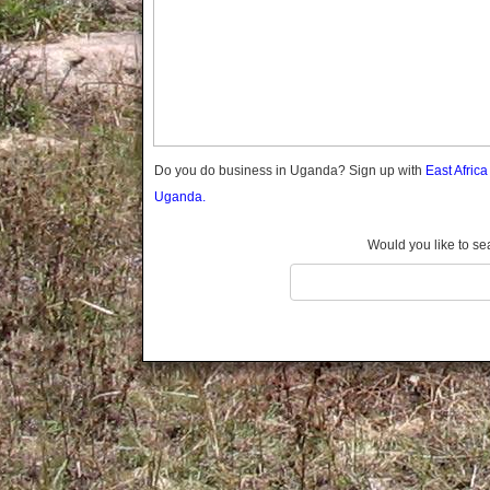
Gomba
Gulu
Hoima
Ibanda
Iganga
Isingiro
Jinja
Do you do business in Uganda? Sign up with
East Afric
Kaabong
Uganda.
Kabale
Kabarole
Would you like to se
Kaberamaido
Kalangala
Kaliro
Kalungu
Kampala
Kamuli
Kamwenge
Kanungu
Kapchorwa
Kasese