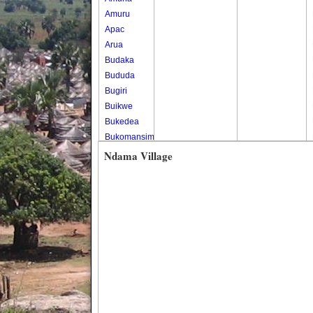
Amuru
Apac
Arua
Budaka
Bududa
Bugiri
Buikwe
Bukedea
Bukomansimbi
Bukwo
Ndama Village
Bulambuli
Buliisa
Bundibugyo
Bushenyi
Busia
Butaleja
Butambala
Buvuma
Buyende
Dokolo