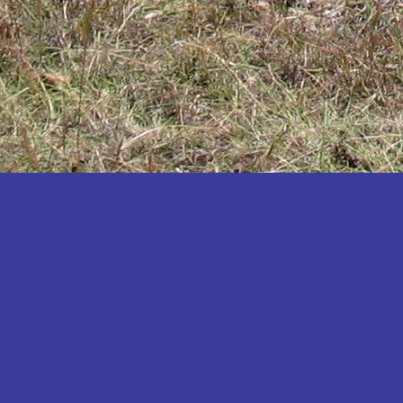
Katakwi
Katerere
Kayunga
Kibaale
Kibingo
Kiboga
Kibuku
Kiruhura
Kiryandongo
Kisoro
Kitgum
Koboko
Kole
Kotido
Kumi
Kween
Kyankwanzi
Kyegegwa
Kyenjojo
Lamwo
Lira