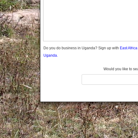
Gomba
Gulu
Hoima
Ibanda
Iganga
Isingiro
Jinja
Do you do business in Uganda? Sign up with
East Afric
Kaabong
Uganda.
Kabale
Kabarole
Would you like to se
Kaberamaido
Kalangala
Kaliro
Kalungu
Kampala
Kamuli
Kamwenge
Kanungu
Kapchorwa
Kasese