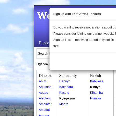
Welcome to the 
Sign up with East Africa Tenders
Do you want to receive notifications about 
Please consider joining our partner website
Sign up to start receiving opportunity notifica
Public Maps
About Us
Publica
free.
Search Locations:
Uganda Directory
South Sudan Directory
District
Subcounty
Parish
Abim
Hapuyo
Kabweza
Adjumani
Kakabara
Kibuye
Agago
Kasule
Kihamba
Alebtong
Kyegegwa
Nkaaka
Amolatar
Mpara
Amudat
Amuria