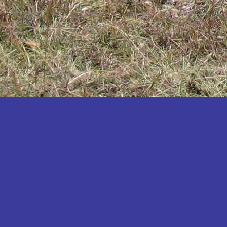
Katakwi
Katerere
Kayunga
Kibaale
Kibingo
Kiboga
Kibuku
Kiruhura
Kiryandongo
Kisoro
Kitgum
Koboko
Kole
Kotido
Kumi
Kween
Kyankwanzi
Kyegegwa
Kyenjojo
Lamwo
Lira