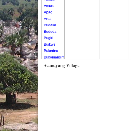
Amuru
Apac
Arua
Budaka
Bududa
Bugiri
Buikwe
Bukedea
Bukomansimbi
Bukwo
Acandyang Village
Bulambuli
Buliisa
Bundibugyo
Bushenyi
Busia
Butaleja
Butambala
Buvuma
Buyende
Dokolo