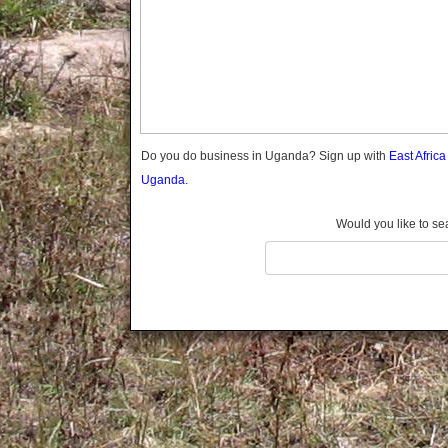
Gomba
Gulu
Hoima
Ibanda
Iganga
Isingiro
Jinja
Do you do business in Uganda? Sign up with
East Afric
Kaabong
Uganda.
Kabale
Kabarole
Would you like to se
Kaberamaido
Kalangala
Kaliro
Kalungu
Kampala
Kamuli
Kamwenge
Kanungu
Kapchorwa
Kasese