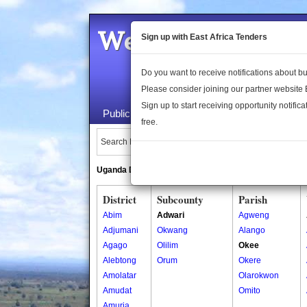
Welcome to the 
Sign up with East Africa Tenders
Do you want to receive notifications about 
Please consider joining our partner website
Sign up to start receiving opportunity notifica
Public Maps
About Us
Publica
free.
Search Locations:
Uganda Directory
South Sudan Directory
District
Subcounty
Parish
Abim
Adwari
Agweng
Adjumani
Okwang
Alango
Agago
Olilim
Okee
Alebtong
Orum
Okere
Amolatar
Olarokwon
Amudat
Omito
Amuria