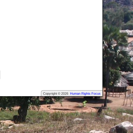
Copyright © 2026
Human Rights Focus