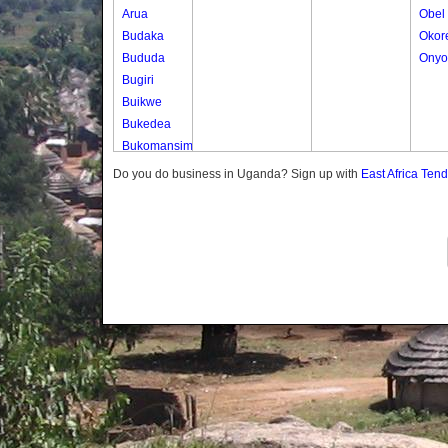
Arua
Obel
Budaka
Okor
Bududa
Onyo
Bugiri
Buikwe
Bukedea
Bukomansimbi
Bukwo
Do you do business in Uganda? Sign up with
East Africa Ten
Bulambuli
Buliisa
Bundibugyo
Bushenyi
Busia
Butaleja
Butambala
Buvuma
Buyende
Dokolo
Gomba
Gulu