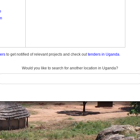
e
n
ders
to get notified of relevant projects and check out
tenders in Uganda.
Would you like to search for another location in Uganda?