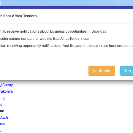
to the Land Conflict Map
th East Africa Tenders
t to receive notifications about business opportunities in Uganda?
Publications
Log In
sider joining our partner website EastAfricaTenders.com
start receiving opportunity notifications. And list your business in our business direct
age
Alekloo Village
No thanks
Yes,
dyang
g Apenyi
rakonya
eng
c
loo
Awili
ini
or