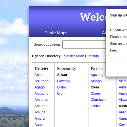
Welcome 
Sign up wi
Do you wan
Public Maps
About Us
Please con
Sign up to 
Search Locations:
free.
Uganda Directory
South Sudan Directory
District
Subcounty
Parish
Vill
Abim
Adwari
Agweng
Acan
Adjumani
Okwang
Alango
Acun
Agago
Olilim
Okee
Adye
Alebtong
Orum
Okere
Agw
Amolatar
Olarokwon
Akwa
Amudat
Omito
Alek
Amuria
Amin 
Amuru
Kamd
Apac
Kayil