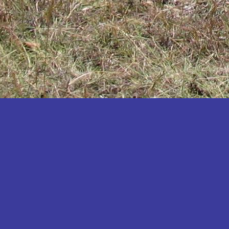
Katakwi
Katerere
Kayunga
Kibaale
Kibingo
Kiboga
Kibuku
Kiruhura
Kiryandongo
Kisoro
Kitgum
Koboko
Kole
Kotido
Kumi
Kween
Kyankwanzi
Kyegegwa
Kyenjojo
Lamwo
Lira