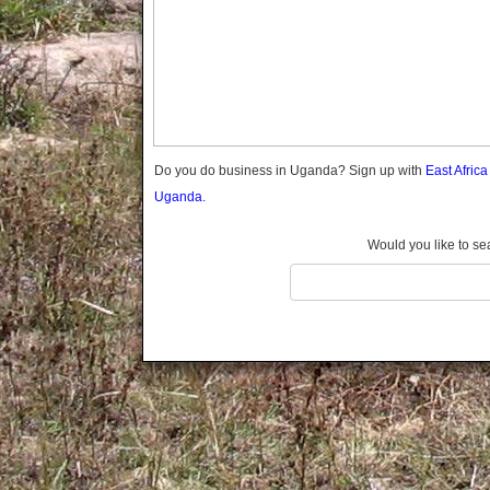
Gomba
Gulu
Hoima
Ibanda
Iganga
Isingiro
Jinja
Do you do business in Uganda? Sign up with
East Afric
Kaabong
Uganda.
Kabale
Kabarole
Would you like to se
Kaberamaido
Kalangala
Kaliro
Kalungu
Kampala
Kamuli
Kamwenge
Kanungu
Kapchorwa
Kasese