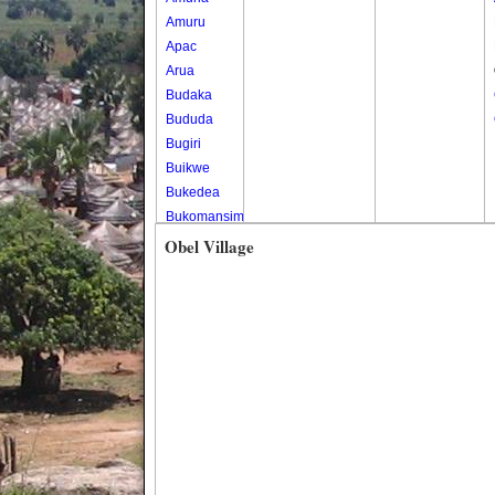
Amuru
Apac
Arua
Budaka
Bududa
Bugiri
Buikwe
Bukedea
Bukomansimbi
Bukwo
Obel Village
Bulambuli
Buliisa
Bundibugyo
Bushenyi
Busia
Butaleja
Butambala
Buvuma
Buyende
Dokolo