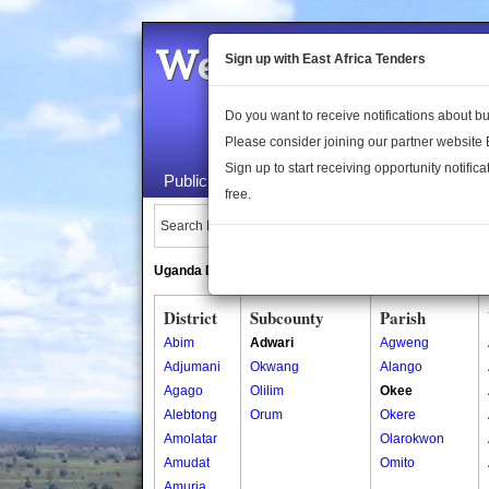
Welcome to the 
Sign up with East Africa Tenders
Do you want to receive notifications about 
Please consider joining our partner website
Sign up to start receiving opportunity notifica
Public Maps
About Us
Publica
free.
Search Locations:
Uganda Directory
South Sudan Directory
District
Subcounty
Parish
Abim
Adwari
Agweng
Adjumani
Okwang
Alango
Agago
Olilim
Okee
Alebtong
Orum
Okere
Amolatar
Olarokwon
Amudat
Omito
Amuria