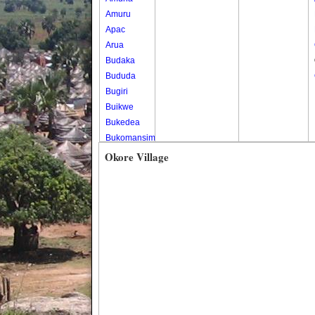
Amuru
Apac
Arua
Budaka
Bududa
Bugiri
Buikwe
Bukedea
Bukomansimbi
Bukwo
Okore Village
Bulambuli
Buliisa
Bundibugyo
Bushenyi
Busia
Butaleja
Butambala
Buvuma
Buyende
Dokolo