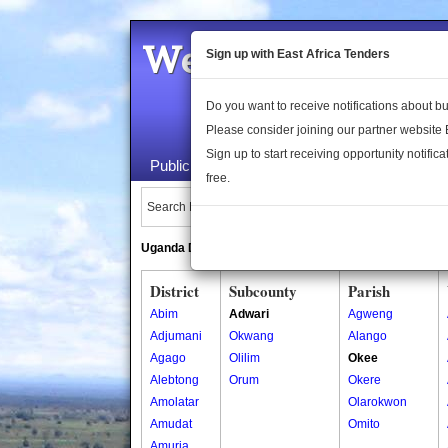
Welcome to the 
Sign up with East Africa Tenders
Do you want to receive notifications about 
Please consider joining our partner website
Sign up to start receiving opportunity notifica
Public Maps
About Us
Publica
free.
Search Locations:
Uganda Directory
South Sudan Directory
District
Subcounty
Parish
Abim
Adwari
Agweng
Adjumani
Okwang
Alango
Agago
Olilim
Okee
Alebtong
Orum
Okere
Amolatar
Olarokwon
Amudat
Omito
Amuria