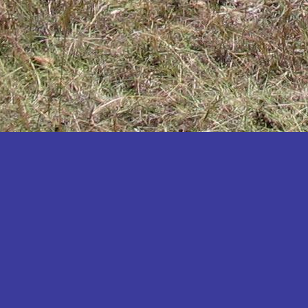
Katakwi
Katerere
Kayunga
Kibaale
Kibingo
Kiboga
Kibuku
Kiruhura
Kiryandongo
Kisoro
Kitgum
Koboko
Kole
Kotido
Kumi
Kween
Kyankwanzi
Kyegegwa
Kyenjojo
Lamwo
Lira