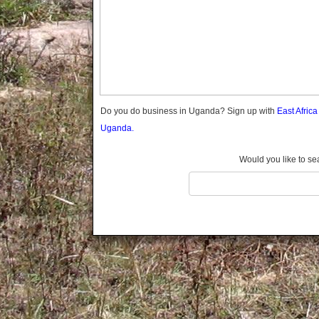
Gomba
Gulu
Hoima
Ibanda
Iganga
Isingiro
Jinja
Do you do business in Uganda? Sign up with
East Afric
Kaabong
Uganda.
Kabale
Kabarole
Would you like to se
Kaberamaido
Kalangala
Kaliro
Kalungu
Kampala
Kamuli
Kamwenge
Kanungu
Kapchorwa
Kasese