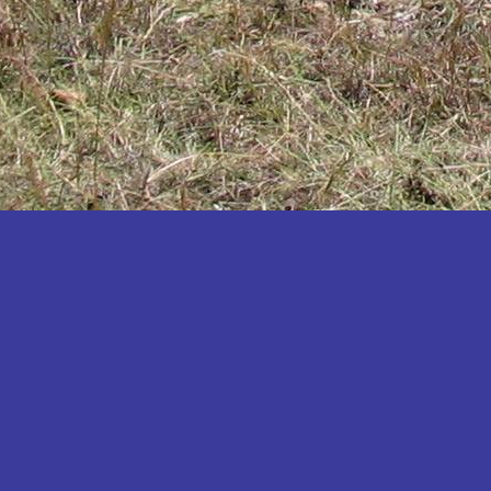
Katakwi
Katerere
Kayunga
Kibaale
Kibingo
Kiboga
Kibuku
Kiruhura
Kiryandongo
Kisoro
Kitgum
Koboko
Kole
Kotido
Kumi
Kween
Kyankwanzi
Kyegegwa
Kyenjojo
Lamwo
Lira