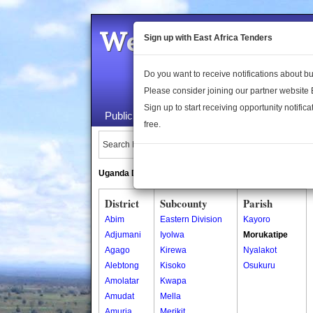
Welcome to the 
Sign up with East Africa Tenders
Do you want to receive notifications about 
Please consider joining our partner website
Sign up to start receiving opportunity notifica
Public Maps
About Us
Publica
free.
Search Locations:
Uganda Directory
South Sudan Directory
District
Subcounty
Parish
Abim
Eastern Division
Kayoro
Adjumani
Iyolwa
Morukatipe
Agago
Kirewa
Nyalakot
Alebtong
Kisoko
Osukuru
Amolatar
Kwapa
Amudat
Mella
Amuria
Merikit