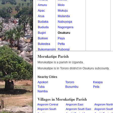
Amuru
Molo
Apac
Mukuju
Arua
Mulanda
Budaka
Nabuyoga
Bududa
Nagongera
Bugiri
Osukuru
Buikwe
Paya
Bukedea
Petta
Bukomansimbi
Rubongi
Bukwo
Western Division
Morukatipe Parish
Bulambuli
Morukatipe is a parish in Uganda.
Buliisa
Morukatipe is in Tororo district in Osukuru subcounty.
Bundibugyo
Nearby Cities
Bushenyi
Apokori
Tororo
Kwapa
Busia
Tuba
Busumbu
Peta
Butaleja
Namba
Butambala
Villages in Morukatipe Parish
Buvuma
Angorom Central
Angorom East
Angorom North
Buyende
Angorom South
Angorom South East
Angorom Sout
Dokolo