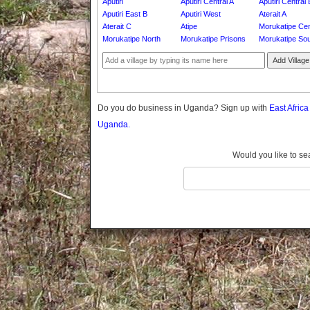
Aputiri
Aputiri Central A
Aputiri Central 
Gomba
Aputiri East B
Aputiri West
Aterait A
Gulu
Aterait C
Atipe
Morukatipe Cen
Hoima
Morukatipe North
Morukatipe Prisons
Morukatipe So
Ibanda
Add Village
Iganga
Isingiro
Jinja
Do you do business in Uganda? Sign up with
East Afric
Kaabong
Uganda.
Kabale
Kabarole
Would you like to se
Kaberamaido
Kalangala
Kaliro
Kalungu
Kampala
Kamuli
Kamwenge
Kanungu
Kapchorwa
Kasese