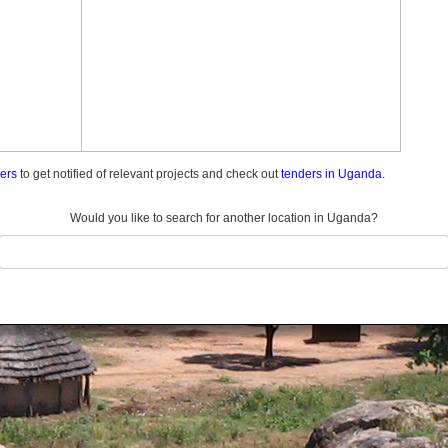
ders
to get notified of relevant projects and check out
tenders in Uganda.
Would you like to search for another location in Uganda?