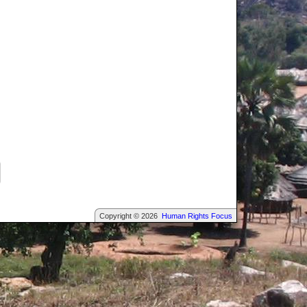
Copyright © 2026
Human Rights Focus