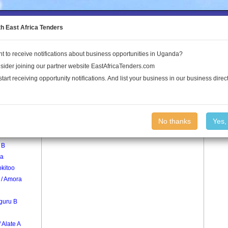
to the Land Conflict Map
th East Africa Tenders
t to receive notifications about business opportunities in Uganda?
Publications
Log In
sider joining our partner website EastAfricaTenders.com
start receiving opportunity notifications. And list your business in our business direct
age
Ajok Village
No thanks
Yes,
 B
a
kitoo
 / Amora
guru B
/ Alate A