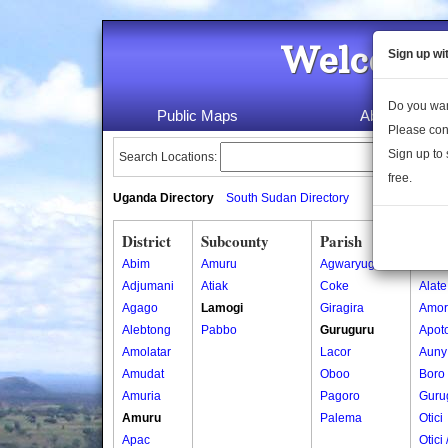
Welcome 
Sign up wi
Do you wan
Public Maps
About Us
Please con
Sign up to 
Search Locations:
free.
Uganda Directory
South Sudan Directory
District
Subcounty
Parish
Vill
Abim
Amuru
Agwaryugi
Ajok
Adjumani
Atiak
Coke
Alate
Agago
Lamogi
Giragira
Amor
Alebtong
Pabbo
Guruguru
Apoto
Amolatar
Lacor
Auny
Amudat
Oboo
Boro
Amuria
Pagoro
Guru
Amuru
Palema
Otici
Apac
Otici 