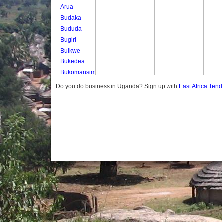
Arua
Budaka
Bududa
Bugiri
Buikwe
Bukedea
Bukomansimbi
Bukwo
Do you do business in Uganda? Sign up with
East Africa Ten
Bulambuli
Buliisa
Bundibugyo
Bushenyi
Busia
Butaleja
Butambala
Buvuma
Buyende
Dokolo
Gomba
Gulu