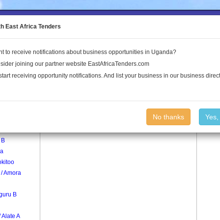
to the Land Conflict Map
th East Africa Tenders
t to receive notifications about business opportunities in Uganda?
Publications
Log In
sider joining our partner website EastAfricaTenders.com
start receiving opportunity notifications. And list your business in our business direct
age
Otici Village
No thanks
Yes,
 B
a
kitoo
 / Amora
guru B
/ Alate A