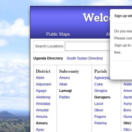
Welcome 
Sign up wi
Do you wan
Public Maps
About Us
Please con
Sign up to 
Search Locations:
free.
Uganda Directory
South Sudan Directory
District
Subcounty
Parish
Vill
Abim
Amuru
Agwaryugi
Ajok
Adjumani
Atiak
Coke
Alate
Agago
Lamogi
Giragira
Amor
Alebtong
Pabbo
Guruguru
Apoto
Amolatar
Lacor
Auny
Amudat
Oboo
Boro
Amuria
Pagoro
Guru
Amuru
Palema
Otici
Apac
Otici 