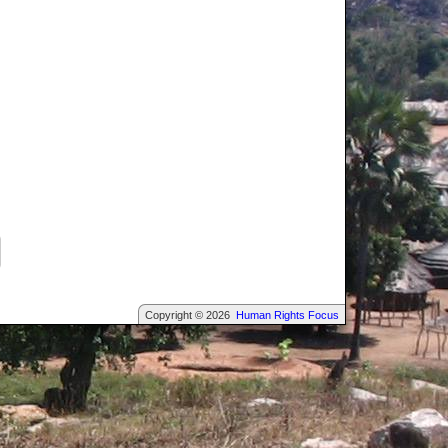
Copyright © 2026
Human Rights Focus