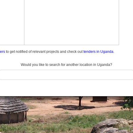
ders
to get notified of relevant projects and check out
tenders in Uganda.
Would you like to search for another location in Uganda?