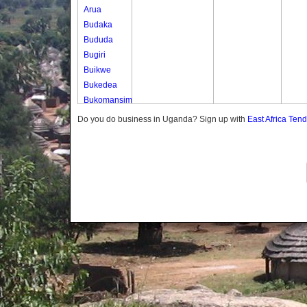
Arua
Budaka
Bududa
Bugiri
Buikwe
Bukedea
Bukomansimbi
Bukwo
Do you do business in Uganda? Sign up with
East Africa Ten
Bulambuli
Buliisa
Bundibugyo
Bushenyi
Busia
Butaleja
Butambala
Buvuma
Buyende
Dokolo
Gomba
Gulu