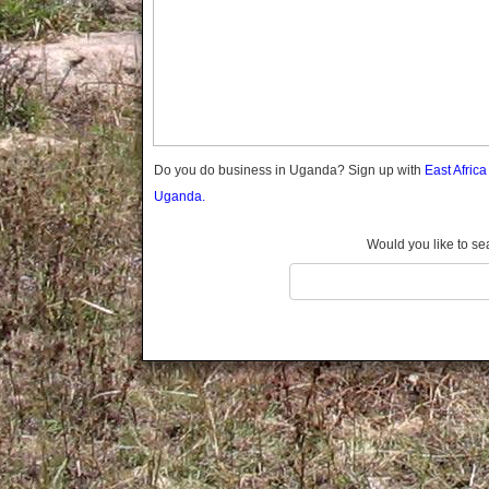
Gomba
Gulu
Hoima
Ibanda
Iganga
Isingiro
Jinja
Do you do business in Uganda? Sign up with
East Afric
Kaabong
Uganda.
Kabale
Kabarole
Would you like to se
Kaberamaido
Kalangala
Kaliro
Kalungu
Kampala
Kamuli
Kamwenge
Kanungu
Kapchorwa
Kasese