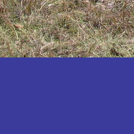
Katakwi
Katerere
Kayunga
Kibaale
Kibingo
Kiboga
Kibuku
Kiruhura
Kiryandongo
Kisoro
Kitgum
Koboko
Kole
Kotido
Kumi
Kween
Kyankwanzi
Kyegegwa
Kyenjojo
Lamwo
Lira