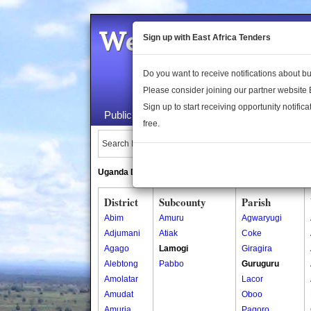
Welcome to the 
Sign up with East Africa Tenders
Do you want to receive notifications about 
Please consider joining our partner website
Sign up to start receiving opportunity notifica
Public Maps
About Us
Publica
free.
Search Locations:
Uganda Directory
South Sudan Directory
District
Subcounty
Parish
Abim
Amuru
Agwaryugi
Adjumani
Atiak
Coke
Agago
Lamogi
Giragira
Alebtong
Pabbo
Guruguru
Amolatar
Lacor
Amudat
Oboo
Amuria
Pagoro