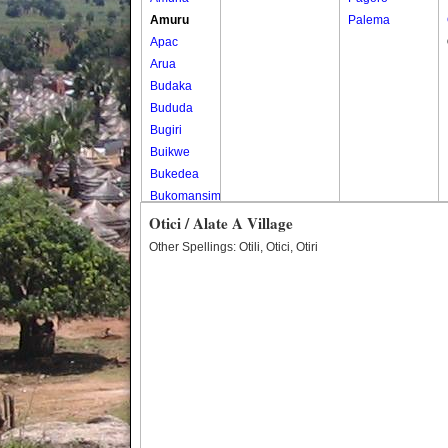
Amuru
Palema
Apac
Arua
Budaka
Bududa
Bugiri
Buikwe
Bukedea
Bukomansimbi
Bukwo
Otici / Alate A Village
Bulambuli
Other Spellings: Otili, Otici, Otiri
Buliisa
Bundibugyo
Bushenyi
Busia
Butaleja
Butambala
Buvuma
Buyende
Dokolo