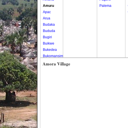
Amuru
Palema
Apac
Arua
Budaka
Bududa
Bugiri
Buikwe
Bukedea
Bukomansimbi
Bukwo
Amora Village
Bulambuli
Buliisa
Bundibugyo
Bushenyi
Busia
Butaleja
Butambala
Buvuma
Buyende
Dokolo