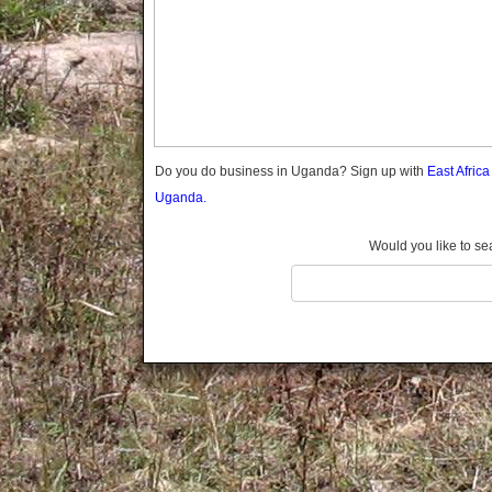
Gomba
Gulu
Hoima
Ibanda
Iganga
Isingiro
Jinja
Do you do business in Uganda? Sign up with
East Afric
Kaabong
Uganda.
Kabale
Kabarole
Would you like to se
Kaberamaido
Kalangala
Kaliro
Kalungu
Kampala
Kamuli
Kamwenge
Kanungu
Kapchorwa
Kasese