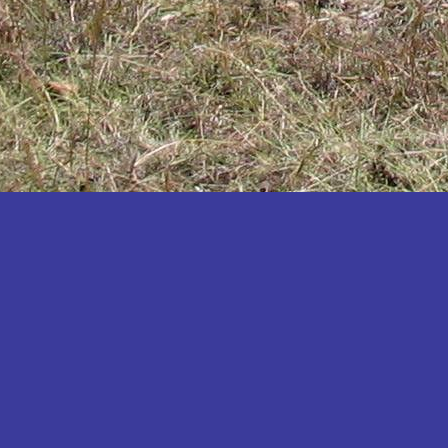
Katakwi
Katerere
Kayunga
Kibaale
Kibingo
Kiboga
Kibuku
Kiruhura
Kiryandongo
Kisoro
Kitgum
Koboko
Kole
Kotido
Kumi
Kween
Kyankwanzi
Kyegegwa
Kyenjojo
Lamwo
Lira