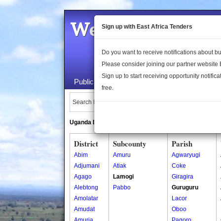
Welcome to the 
Sign up with East Africa Tenders
Do you want to receive notifications about 
Please consider joining our partner website
Sign up to start receiving opportunity notifica
Public Maps
About Us
Publica
free.
Search Locations:
Uganda Directory
South Sudan Directory
District
Subcounty
Parish
Abim
Amuru
Agwaryugi
Adjumani
Atiak
Coke
Agago
Lamogi
Giragira
Alebtong
Pabbo
Guruguru
Amolatar
Lacor
Amudat
Oboo
Amuria
Pagoro