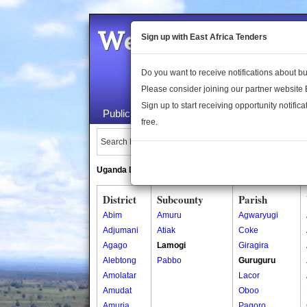
Welcome to the 
Sign up with East Africa Tenders
Do you want to receive notifications about 
Please consider joining our partner website
Sign up to start receiving opportunity notifica
Public Maps
About Us
Publica
free.
Search Locations:
Uganda Directory
South Sudan Directory
District
Subcounty
Parish
Abim
Amuru
Agwaryugi
Adjumani
Atiak
Coke
Agago
Lamogi
Giragira
Alebtong
Pabbo
Guruguru
Amolatar
Lacor
Amudat
Oboo
Amuria
Pagoro