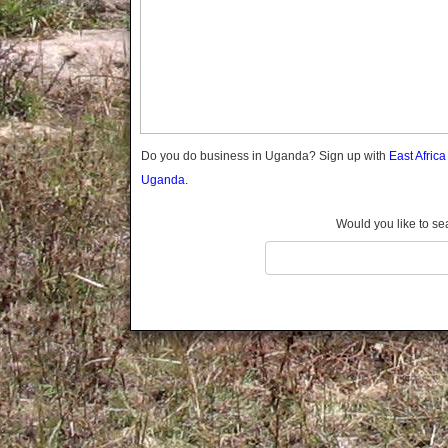
Gomba
Gulu
Hoima
Ibanda
Iganga
Isingiro
Jinja
Do you do business in Uganda? Sign up with
East Afric
Kaabong
Uganda.
Kabale
Kabarole
Would you like to se
Kaberamaido
Kalangala
Kaliro
Kalungu
Kampala
Kamuli
Kamwenge
Kanungu
Kapchorwa
Kasese