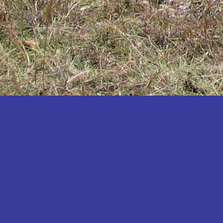
Katakwi
Katerere
Kayunga
Kibaale
Kibingo
Kiboga
Kibuku
Kiruhura
Kiryandongo
Kisoro
Kitgum
Koboko
Kole
Kotido
Kumi
Kween
Kyankwanzi
Kyegegwa
Kyenjojo
Lamwo
Lira