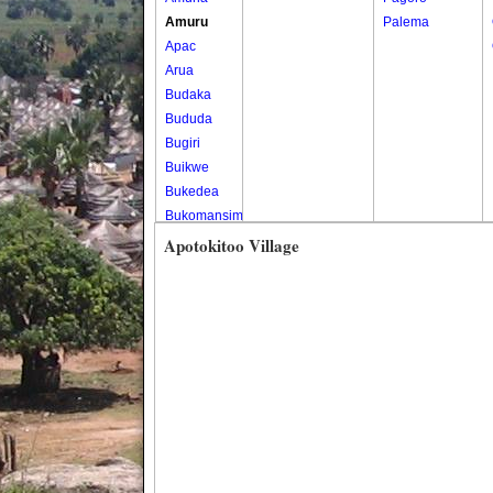
Amuru
Palema
Apac
Arua
Budaka
Bududa
Bugiri
Buikwe
Bukedea
Bukomansimbi
Bukwo
Apotokitoo Village
Bulambuli
Buliisa
Bundibugyo
Bushenyi
Busia
Butaleja
Butambala
Buvuma
Buyende
Dokolo