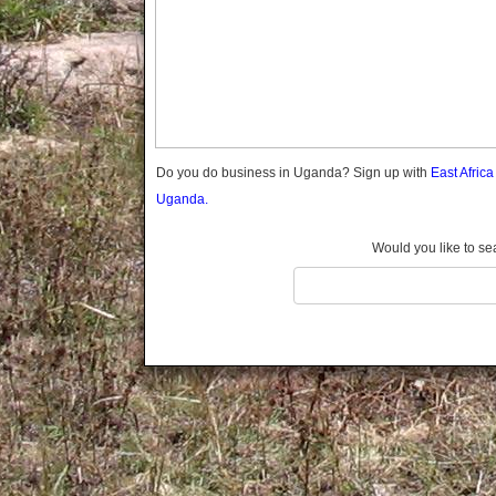
Gomba
Gulu
Hoima
Ibanda
Iganga
Isingiro
Jinja
Do you do business in Uganda? Sign up with
East Afric
Kaabong
Uganda.
Kabale
Kabarole
Would you like to se
Kaberamaido
Kalangala
Kaliro
Kalungu
Kampala
Kamuli
Kamwenge
Kanungu
Kapchorwa
Kasese