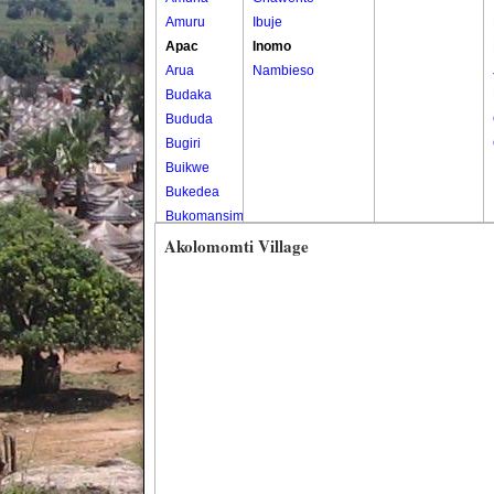
Amuru
Ibuje
Apac
Inomo
Arua
Nambieso
Budaka
Bududa
Bugiri
Buikwe
Bukedea
Bukomansimbi
Bukwo
Akolomomti Village
Bulambuli
Buliisa
Bundibugyo
Bushenyi
Busia
Butaleja
Butambala
Buvuma
Buyende
Dokolo