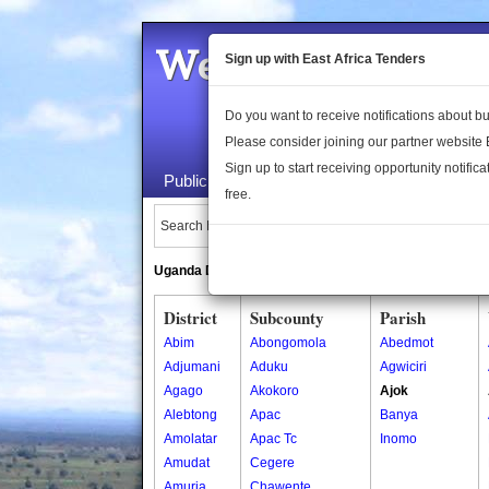
Welcome to the 
Sign up with East Africa Tenders
Do you want to receive notifications about 
Please consider joining our partner website
Sign up to start receiving opportunity notifica
Public Maps
About Us
Publica
free.
Search Locations:
Uganda Directory
South Sudan Directory
District
Subcounty
Parish
Abim
Abongomola
Abedmot
Adjumani
Aduku
Agwiciri
Agago
Akokoro
Ajok
Alebtong
Apac
Banya
Amolatar
Apac Tc
Inomo
Amudat
Cegere
Amuria
Chawente