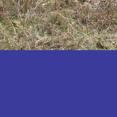
Katakwi
Katerere
Kayunga
Kibaale
Kibingo
Kiboga
Kibuku
Kiruhura
Kiryandongo
Kisoro
Kitgum
Koboko
Kole
Kotido
Kumi
Kween
Kyankwanzi
Kyegegwa
Kyenjojo
Lamwo
Lira