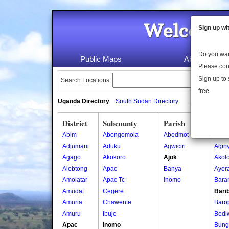
Welcome 
Sign up wi
Do you wan
Public Maps
About Us
Please con
Sign up to 
Search Locations:
free.
Uganda Directory
South Sudan Directory
District
Subcounty
Parish
Vill
Abim
Abongomola
Abedmot
Acob
Adjumani
Aduku
Agwiciri
Aginy
Agago
Akokoro
Ajok
Akol
Alebtong
Apac
Banya
Ayer
Amolatar
Apac Tc
Inomo
Bara
Amudat
Cegere
Bari
Amuria
Chawente
Baro
Amuru
Ibuje
Bedi
Apac
Inomo
Bung