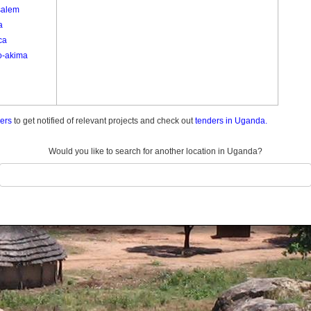
salem
a
ca
o-akima
ders
to get notified of relevant projects and check out
tenders in Uganda.
Would you like to search for another location in Uganda?