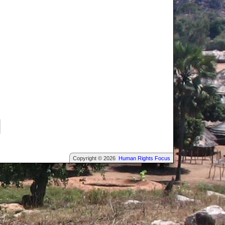
Copyright © 2026
Human Rights Focus