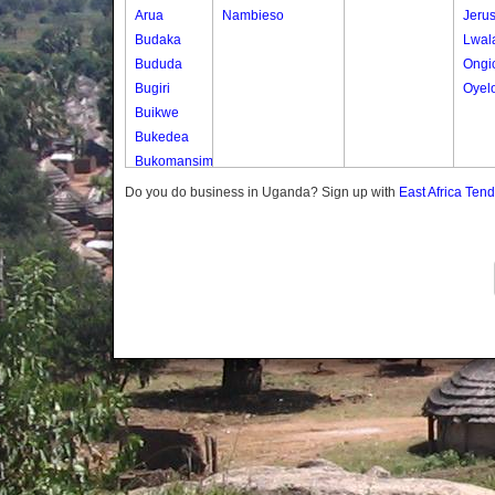
Arua
Nambieso
Jeru
Budaka
Lwal
Bududa
Ongi
Bugiri
Oyel
Buikwe
Bukedea
Bukomansimbi
Bukwo
Do you do business in Uganda? Sign up with
East Africa Ten
Bulambuli
Buliisa
Bundibugyo
Bushenyi
Busia
Butaleja
Butambala
Buvuma
Buyende
Dokolo
Gomba
Gulu