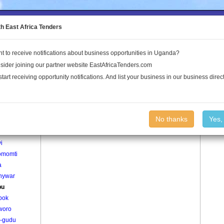
to the Land Conflict Map
th East Africa Tenders
t to receive notifications about business opportunities in Uganda?
Publications
Log In
sider joining our partner website EastAfricaTenders.com
start receiving opportunity notifications. And list your business in our business direct
age
Baribu Village
No thanks
Yes,
agweno
i
omomti
a
nywar
bu
pok
woro
-gudu