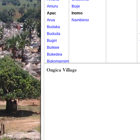
Amuru
Ibuje
Apac
Inomo
Arua
Nambieso
Budaka
Bududa
Bugiri
Buikwe
Bukedea
Bukomansimbi
Bukwo
Ongica Village
Bulambuli
Buliisa
Bundibugyo
Bushenyi
Busia
Butaleja
Butambala
Buvuma
Buyende
Dokolo