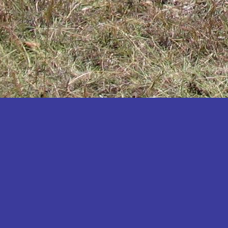
Katakwi
Katerere
Kayunga
Kibaale
Kibingo
Kiboga
Kibuku
Kiruhura
Kiryandongo
Kisoro
Kitgum
Koboko
Kole
Kotido
Kumi
Kween
Kyankwanzi
Kyegegwa
Kyenjojo
Lamwo
Lira