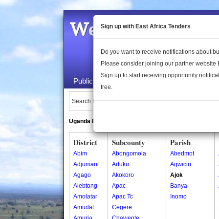
Welcome to the 
Sign up with East Africa Tenders
Do you want to receive notifications about 
Please consider joining our partner website
Sign up to start receiving opportunity notifica
Public Maps
About Us
Publica
free.
Search Locations:
Uganda Directory
South Sudan Directory
District
Subcounty
Parish
Abim
Abongomola
Abedmot
Adjumani
Aduku
Agwiciri
Agago
Akokoro
Ajok
Alebtong
Apac
Banya
Amolatar
Apac Tc
Inomo
Amudat
Cegere
Amuria
Chawente