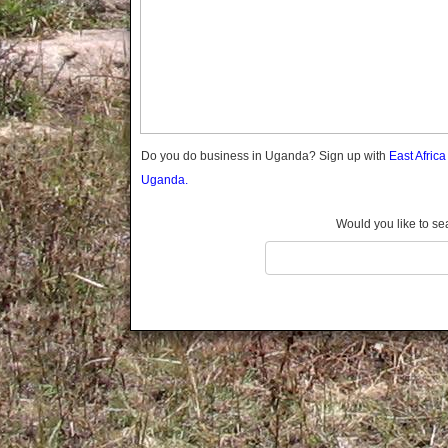
Gomba
Gulu
Hoima
Ibanda
Iganga
Isingiro
Jinja
Do you do business in Uganda? Sign up with
East Afric
Kaabong
Uganda.
Kabale
Kabarole
Would you like to se
Kaberamaido
Kalangala
Kaliro
Kalungu
Kampala
Kamuli
Kamwenge
Kanungu
Kapchorwa
Kasese