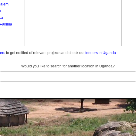
salem
a
ca
o-akima
ders
to get notified of relevant projects and check out
tenders in Uganda.
Would you like to search for another location in Uganda?