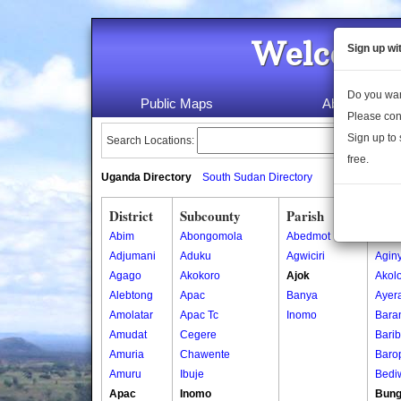
Welcome 
Sign up wi
Do you wan
Public Maps
About Us
Please con
Sign up to 
Search Locations:
free.
Uganda Directory
South Sudan Directory
District
Subcounty
Parish
Vill
Abim
Abongomola
Abedmot
Acob
Adjumani
Aduku
Agwiciri
Aginy
Agago
Akokoro
Ajok
Akol
Alebtong
Apac
Banya
Ayer
Amolatar
Apac Tc
Inomo
Bara
Amudat
Cegere
Bari
Amuria
Chawente
Baro
Amuru
Ibuje
Bedi
Apac
Inomo
Bung