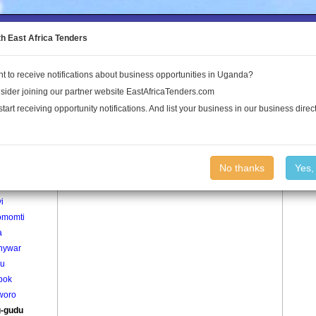
to the Land Conflict Map
th East Africa Tenders
t to receive notifications about business opportunities in Uganda?
Publications
Log In
sider joining our partner website EastAfricaTenders.com
start receiving opportunity notifications. And list your business in our business direct
age
Bung-gudu Village
No thanks
Yes,
agweno
i
omomti
a
nywar
bu
pok
woro
-gudu