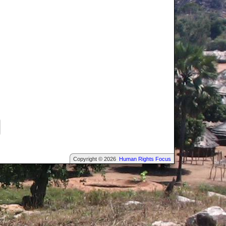
Copyright © 2026
Human Rights Focus