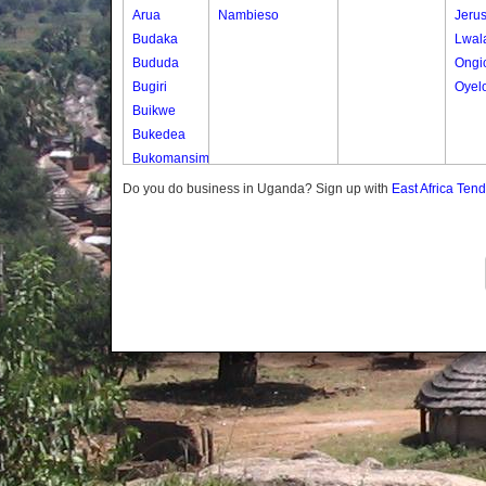
Arua
Nambieso
Jeru
Budaka
Lwal
Bududa
Ongi
Bugiri
Oyel
Buikwe
Bukedea
Bukomansimbi
Bukwo
Do you do business in Uganda? Sign up with
East Africa Ten
Bulambuli
Buliisa
Bundibugyo
Bushenyi
Busia
Butaleja
Butambala
Buvuma
Buyende
Dokolo
Gomba
Gulu