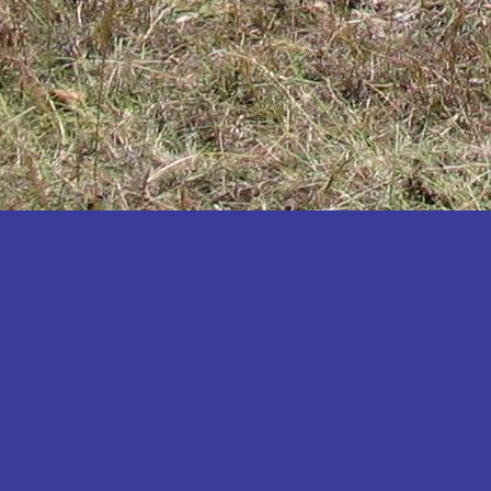
Katakwi
Katerere
Kayunga
Kibaale
Kibingo
Kiboga
Kibuku
Kiruhura
Kiryandongo
Kisoro
Kitgum
Koboko
Kole
Kotido
Kumi
Kween
Kyankwanzi
Kyegegwa
Kyenjojo
Lamwo
Lira