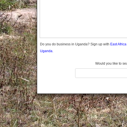
Gomba
Gulu
Hoima
Ibanda
Iganga
Isingiro
Jinja
Do you do business in Uganda? Sign up with
East Afric
Kaabong
Uganda.
Kabale
Kabarole
Would you like to se
Kaberamaido
Kalangala
Kaliro
Kalungu
Kampala
Kamuli
Kamwenge
Kanungu
Kapchorwa
Kasese