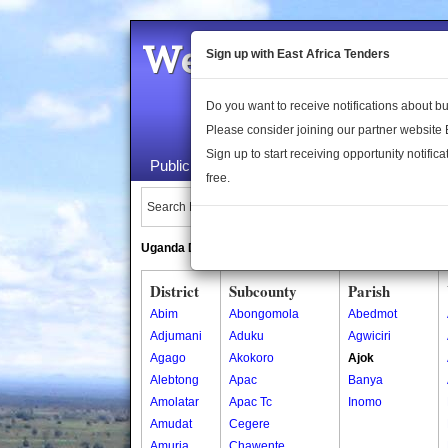
Welcome to the 
Sign up with East Africa Tenders
Do you want to receive notifications about 
Please consider joining our partner website
Sign up to start receiving opportunity notifica
Public Maps
About Us
Publica
free.
Search Locations:
Uganda Directory
South Sudan Directory
District
Subcounty
Parish
Abim
Abongomola
Abedmot
Adjumani
Aduku
Agwiciri
Agago
Akokoro
Ajok
Alebtong
Apac
Banya
Amolatar
Apac Tc
Inomo
Amudat
Cegere
Amuria
Chawente