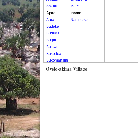
Amuru
Ibuje
Apac
Inomo
Arua
Nambieso
Budaka
Bududa
Bugiri
Buikwe
Bukedea
Bukomansimbi
Bukwo
Oyelo-akima Village
Bulambuli
Buliisa
Bundibugyo
Bushenyi
Busia
Butaleja
Butambala
Buvuma
Buyende
Dokolo