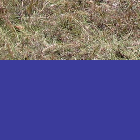
Katakwi
Katerere
Kayunga
Kibaale
Kibingo
Kiboga
Kibuku
Kiruhura
Kiryandongo
Kisoro
Kitgum
Koboko
Kole
Kotido
Kumi
Kween
Kyankwanzi
Kyegegwa
Kyenjojo
Lamwo
Lira