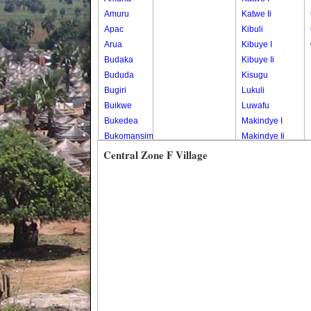
Amuru
Katwe Ii
Apac
Kibuli
Arua
Kibuye I
Budaka
Kibuye Ii
Bududa
Kisugu
Bugiri
Lukuli
Buikwe
Luwafu
Bukedea
Makindye I
Bukomansimbi
Makindye Ii
Bukwo
Nsambya
Central Zone F Village
Bulambuli
Central
Buliisa
Nsambya
Bundibugyo
Housing
Bushenyi
Estate
Busia
Nsambya
Butaleja
Police
Butambala
Barracks
Buvuma
Nsambya
Buyende
Railway
Dokolo
Salaama