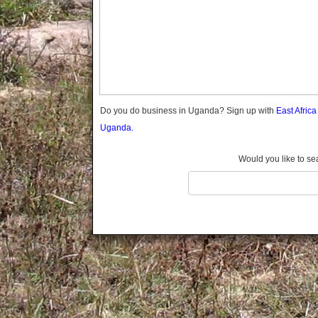
Gomba
Wabigalo
Gulu
Hoima
Ibanda
Iganga
Isingiro
Jinja
Do you do business in Uganda? Sign up with
East Afric
Kaabong
Uganda.
Kabale
Kabarole
Would you like to se
Kaberamaido
Kalangala
Kaliro
Kalungu
Kampala
Kamuli
Kamwenge
Kanungu
Kapchorwa
Kasese