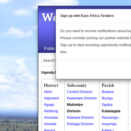
Welcome to the 
Sign up with East Africa Tenders
Do you want to receive notifications about 
Please consider joining our partner website
Sign up to start receiving opportunity notifica
Public Maps
About Us
Publica
free.
Search Locations:
Uganda Directory
South Sudan Directory
District
Subcounty
Parish
Abim
Central Division
Bukasa
Adjumani
Kawempe Division
Buziga
Agago
Makindye
Ggaba
Alebtong
Division
Kabalagala
Amolatar
Nakawa Division
Kansanga-
Amudat
Rubaga Division
muyenga
Amuria
Katwe I