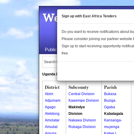
Welcome to the 
Sign up with East Africa Tenders
Do you want to receive notifications about 
Please consider joining our partner website
Sign up to start receiving opportunity notifica
Public Maps
About Us
Publica
free.
Search Locations:
Uganda Directory
South Sudan Directory
District
Subcounty
Parish
Abim
Central Division
Bukasa
Adjumani
Kawempe Division
Buziga
Agago
Makindye
Ggaba
Alebtong
Division
Kabalagala
Amolatar
Nakawa Division
Kansanga-
Amudat
Rubaga Division
muyenga
Amuria
Katwe I