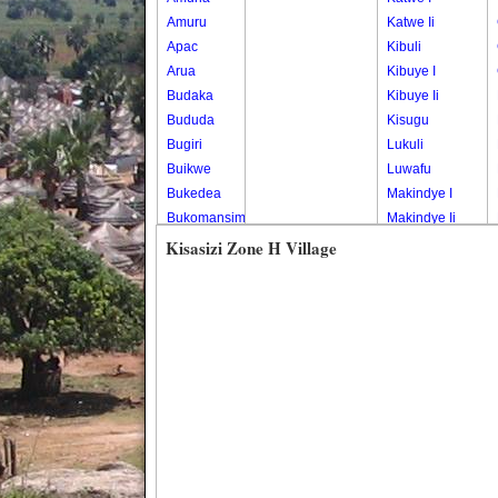
Amuru
Katwe Ii
Apac
Kibuli
Arua
Kibuye I
Budaka
Kibuye Ii
Bududa
Kisugu
Bugiri
Lukuli
Buikwe
Luwafu
Bukedea
Makindye I
Bukomansimbi
Makindye Ii
Bukwo
Nsambya
Kisasizi Zone H Village
Bulambuli
Central
Buliisa
Nsambya
Bundibugyo
Housing
Bushenyi
Estate
Busia
Nsambya
Butaleja
Police
Butambala
Barracks
Buvuma
Nsambya
Buyende
Railway
Dokolo
Salaama