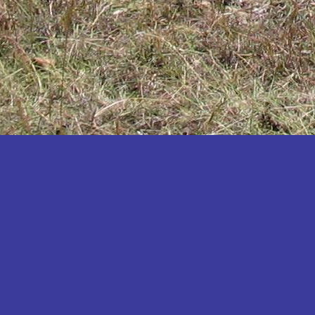
Katakwi
Katerere
Kayunga
Kibaale
Kibingo
Kiboga
Kibuku
Kiruhura
Kiryandongo
Kisoro
Kitgum
Koboko
Kole
Kotido
Kumi
Kween
Kyankwanzi
Kyegegwa
Kyenjojo
Lamwo
Lira