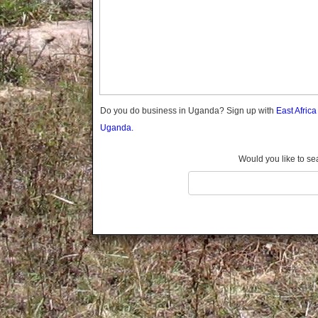
Gomba
Wabigalo
Gulu
Hoima
Ibanda
Iganga
Isingiro
Jinja
Do you do business in Uganda? Sign up with
East Afric
Kaabong
Uganda.
Kabale
Kabarole
Would you like to se
Kaberamaido
Kalangala
Kaliro
Kalungu
Kampala
Kamuli
Kamwenge
Kanungu
Kapchorwa
Kasese