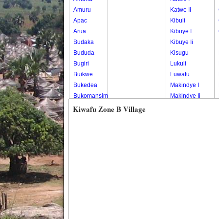
Amuru
Katwe Ii
Apac
Kibuli
Arua
Kibuye I
Budaka
Kibuye Ii
Bududa
Kisugu
Bugiri
Lukuli
Buikwe
Luwafu
Bukedea
Makindye I
Bukomansimbi
Makindye Ii
Bukwo
Nsambya
Kiwafu Zone B Village
Bulambuli
Central
Buliisa
Nsambya
Bundibugyo
Housing
Bushenyi
Estate
Busia
Nsambya
Butaleja
Police
Butambala
Barracks
Buvuma
Nsambya
Buyende
Railway
Dokolo
Salaama