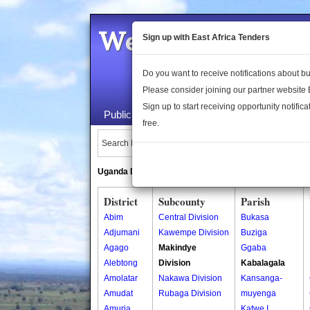
Welcome to the 
Sign up with East Africa Tenders
Do you want to receive notifications about 
Please consider joining our partner website
Sign up to start receiving opportunity notifica
Public Maps
About Us
Publica
free.
Search Locations:
Uganda Directory
South Sudan Directory
District
Subcounty
Parish
Abim
Central Division
Bukasa
Adjumani
Kawempe Division
Buziga
Agago
Makindye
Ggaba
Alebtong
Division
Kabalagala
Amolatar
Nakawa Division
Kansanga-
Amudat
Rubaga Division
muyenga
Amuria
Katwe I