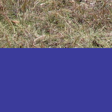
Katakwi
Katerere
Kayunga
Kibaale
Kibingo
Kiboga
Kibuku
Kiruhura
Kiryandongo
Kisoro
Kitgum
Koboko
Kole
Kotido
Kumi
Kween
Kyankwanzi
Kyegegwa
Kyenjojo
Lamwo
Lira