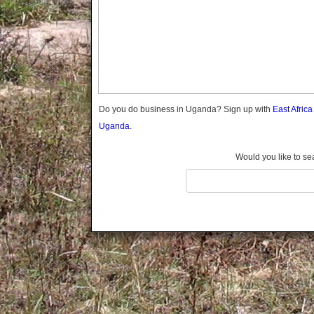
Gomba
Wabigalo
Gulu
Hoima
Ibanda
Iganga
Isingiro
Jinja
Do you do business in Uganda? Sign up with
East Afric
Kaabong
Uganda.
Kabale
Kabarole
Would you like to se
Kaberamaido
Kalangala
Kaliro
Kalungu
Kampala
Kamuli
Kamwenge
Kanungu
Kapchorwa
Kasese