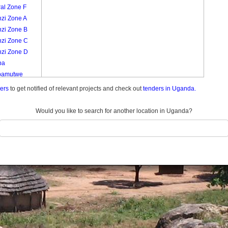
al Zone F
nzi Zone A
nzi Zone B
nzi Zone C
nzi Zone D
ba
bamutwe
izi Zone A
ders
to get notified of relevant projects and check out
tenders in Uganda.
izi Zone B
izi Zone C
Would you like to search for another location in Uganda?
izi Zone D
izi Zone E
izi Zone F
izi Zone G
izi Zone H
izi Zone I
inti Zone A
inti Zone B
minti Zone C
minti Zone D