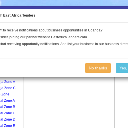
to the Land Conflict Map
th East Africa Tenders
t to receive notifications about business opportunities in Uganda?
Publications
Log In
sider joining our partner website EastAfricaTenders.com
start receiving opportunity notifications. And list your business in our business direct
age
Muzana Zone E Village
No thanks
Yes,
ja Zone B
nja Zone A
nja Zone C
e Zone
al Zone A
ral Zone B
ral Zone C
ral Zone D
ral Zone E