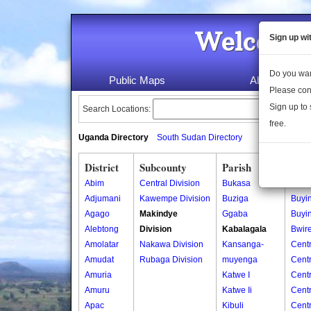
Welcome 
Sign up wi
Do you wan
Public Maps
About Us
Please con
Sign up to 
Search Locations:
free.
Uganda Directory
South Sudan Directory
District
Subcounty
Parish
Vill
Abim
Central Division
Bukasa
Biyin
Adjumani
Kawempe Division
Buziga
Buyi
Agago
Makindye
Ggaba
Buyi
Alebtong
Division
Kabalagala
Bwir
Amolatar
Nakawa Division
Kansanga-
Centr
Amudat
Rubaga Division
muyenga
Cent
Amuria
Katwe I
Cent
Amuru
Katwe Ii
Cent
Apac
Kibuli
Cent