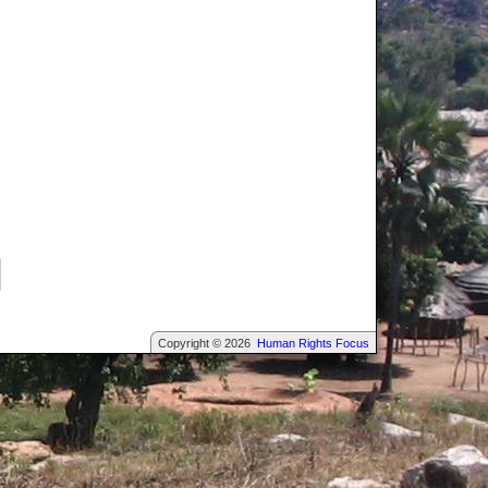
Copyright © 2026
Human Rights Focus