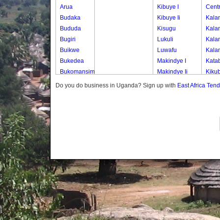
Arua
Kibuye I
Centr
Budaka
Kibuye Ii
Kala
Bududa
Kisugu
Kala
Bugiri
Lukuli
Kala
Buikwe
Luwafu
Kala
Bukedea
Makindye I
Kata
Bukomansimbi
Makindye Ii
Kiku
Bukwo
Nsambya
Kisas
Do you do business in Uganda? Sign up with
East Africa Ten
Bulambuli
Central
Kisas
Buliisa
Nsambya
Kisas
Bundibugyo
Housing
Kisas
Bushenyi
Estate
Kisas
Busia
Nsambya
Kisas
Butaleja
Police
Kisas
Butambala
Barracks
Kisas
Buvuma
Nsambya
Kisas
Buyende
Railway
Kisem
Dokolo
Salaama
Kisem
Gomba
Wabigalo
Kise
Gulu
Kise